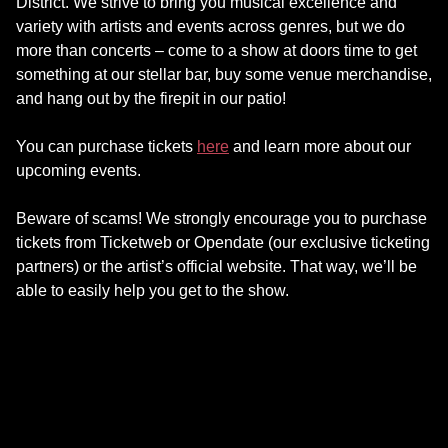
District. We strive to bring you musical excellence and
variety with artists and events across genres, but we do
more than concerts – come to a show at doors time to get
something at our stellar bar, buy some venue merchandise,
and hang out by the firepit in our patio!
You can purchase tickets
here
and learn more about our
upcoming events.
Beware of scams! We strongly encourage you to purchase
tickets from Ticketweb or Opendate (our exclusive ticketing
partners) or the artist’s official website. That way, we’ll be
able to easily help you get to the show.