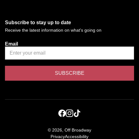
Subscribe to stay up to date
Receive the latest information on what's going on
Email
©
2026, Off Broadway
Privacy
Accessibility