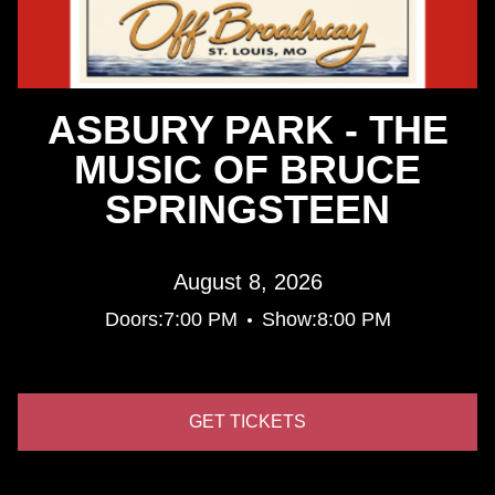
ASBURY PARK - THE
MUSIC OF BRUCE
SPRINGSTEEN
August 8, 2026
•
Doors:
7:00 PM
Show:
8:00 PM
GET TICKETS