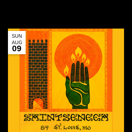
SUN
AUG
09