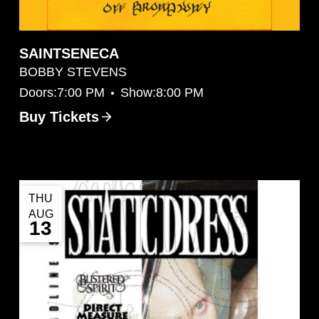
SAINTSENECA
BOBBY STEVENS
•
Doors:
7:00 PM
Show:
8:00 PM
Buy Tickets
THU
AUG
13