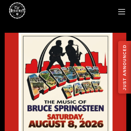
JUST ANNOUNCED