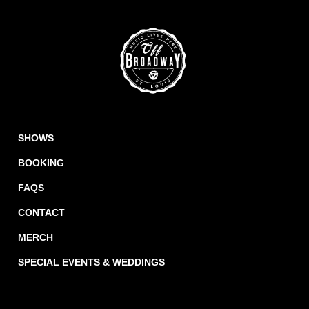
SHOWS
BOOKING
FAQS
CONTACT
MERCH
SPECIAL EVENTS & WEDDINGS