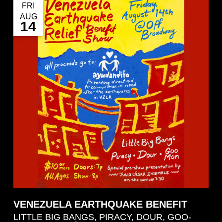
FRI
AUG
14
VENEZUELA EARTHQUAKE BENEFIT
LITTLE BIG BANGS, PIRACY, DOUR, GOO-