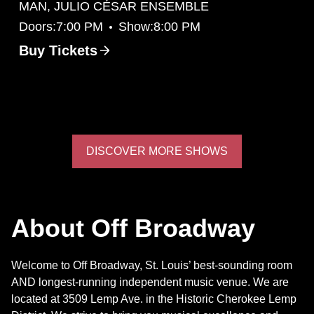
MAN, JULIO CÉSAR ENSEMBLE
•
Doors:
7:00 PM
Show:
8:00 PM
Buy Tickets
DISCOVER MORE SHOWS
About Off Broadway
Welcome to Off Broadway, St. Louis’ best-sounding room
AND longest-running independent music venue. We are
located at 3509 Lemp Ave. in the Historic Cherokee Lemp