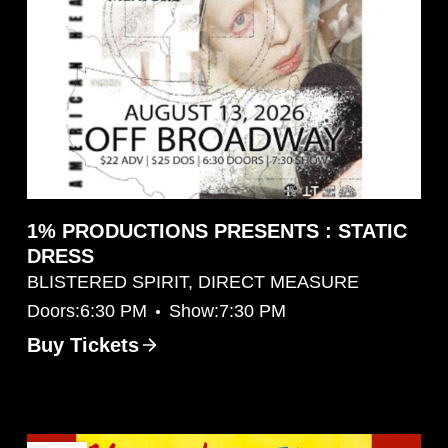
1% PRODUCTIONS PRESENTS : STATIC
DRESS
BLISTERED SPIRIT, DIRECT MEASURE
•
Doors:
6:30 PM
Show:
7:30 PM
Buy Tickets