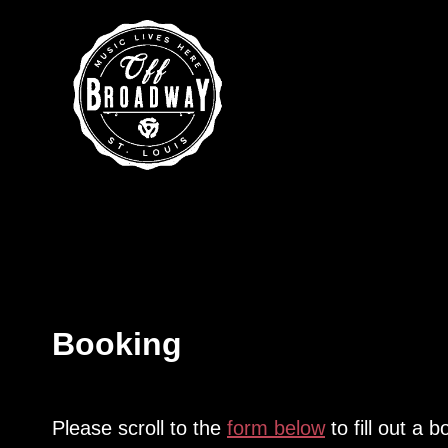
Booking
Please scroll to the
form below
to fill out a 