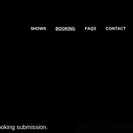
SHOWS
BOOKING
FAQS
CONTACT
booking submission.