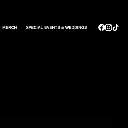
MERCH
SPECIAL EVENTS & WEDDINGS