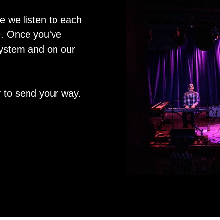
le we listen to each
ne. Once you've
system and on our
 to send your way.