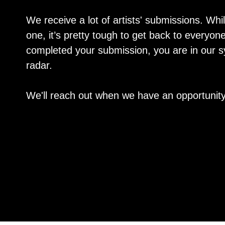
We receive a lot of artists' submissions. Whi
one, it’s pretty tough to get back to everyo
completed your submission, you are in our 
radar.
We'll reach out when we have an opportunity