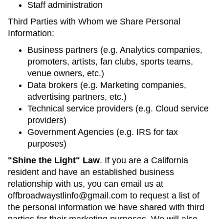
Staff administration
Third Parties with Whom we Share Personal
Information:
Business partners (e.g. Analytics companies,
promoters, artists, fan clubs, sports teams,
venue owners, etc.)
Data brokers (e.g. Marketing companies,
advertising partners, etc.)
Technical service providers (e.g. Cloud service
providers)
Government Agencies (e.g. IRS for tax
purposes)
"Shine the Light" Law
. If you are a California
resident and have an established business
relationship with us, you can email us at
offbroadwaystlinfo@gmail.com to request a list of
the personal information we have shared with third