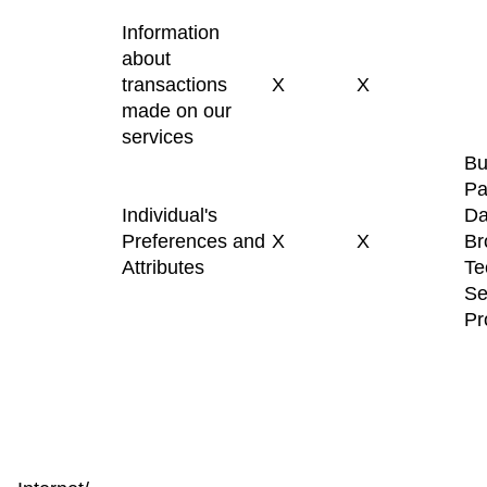
Information
about
transactions
X
X
made on our
services
Bu
Pa
Individual's
Da
Preferences and
X
X
Br
Attributes
Te
Se
Pr