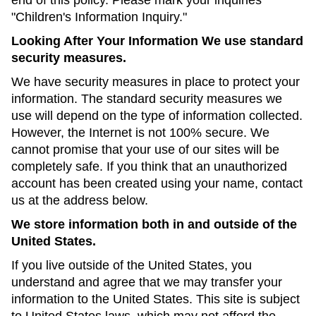
end of this policy. Please mark your inquiries
"Children's Information Inquiry."
Looking After Your Information We use standard
security measures.
We have security measures in place to protect your
information. The standard security measures we
use will depend on the type of information collected.
However, the Internet is not 100% secure. We
cannot promise that your use of our sites will be
completely safe. If you think that an unauthorized
account has been created using your name, contact
us at the address below.
We store information both in and outside of the
United States.
If you live outside of the United States, you
understand and agree that we may transfer your
information to the United States. This site is subject