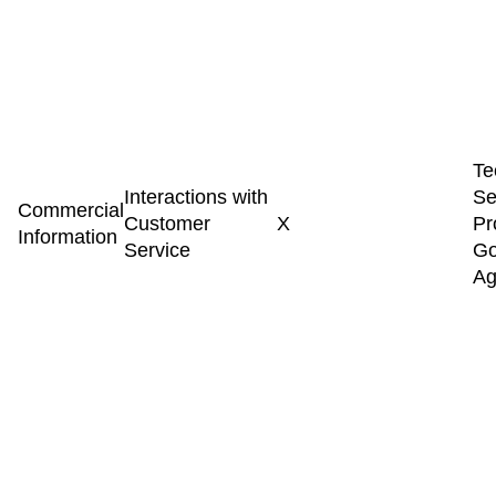
Te
Interactions with
Se
Commercial
Customer
X
Pr
Information
Service
Go
Ag