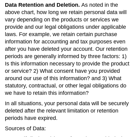
Data Retention and Deletion.
As noted in the
above chart, how long we retain personal data will
vary depending on the products or services we
provide and our legal obligations under applicable
laws. For example, we retain certain purchase
information for accounting and tax purposes even
after you have deleted your account. Our retention
periods are generally informed by three factors: 1)
Is this information necessary to provide the product
or service? 2) What consent have you provided
around our use of this information? and 3) What
statutory, contractual, or other legal obligations do
we have to retain this information?
In all situations, your personal data will be securely
deleted after the relevant limitation or retention
periods have expired.
Sources of Data: