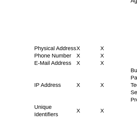
Ag
Physical Address
X
X
Phone Number
X
X
E-Mail Address
X
X
Bu
Pa
IP Address
X
X
Te
Se
Pr
Unique
X
X
Identifiers