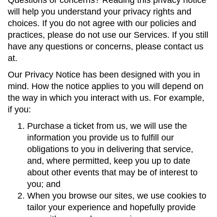
Questions or concerns? Reading this privacy notice
will help you understand your privacy rights and
choices. If you do not agree with our policies and
practices, please do not use our Services. If you still
have any questions or concerns, please contact us
at.
Our Privacy Notice has been designed with you in
mind. How the notice applies to you will depend on
the way in which you interact with us. For example,
if you:
Purchase a ticket from us, we will use the
information you provide us to fulfill our
obligations to you in delivering that service,
and, where permitted, keep you up to date
about other events that may be of interest to
you; and
When you browse our sites, we use cookies to
tailor your experience and hopefully provide