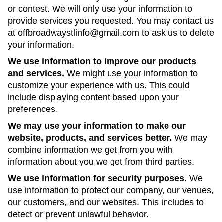
or contest. We will only use your information to
provide services you requested. You may contact us
at offbroadwaystlinfo@gmail.com to ask us to delete
your information.
We use information to improve our products
and services.
We might use your information to
customize your experience with us. This could
include displaying content based upon your
preferences.
We may use your information to make our
website, products, and services better.
We may
combine information we get from you with
information about you we get from third parties.
We use information for security purposes.
We
use information to protect our company, our venues,
our customers, and our websites. This includes to
detect or prevent unlawful behavior.