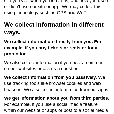
site you visit when you leave us, and how you used
or didn't use our site or app. We may collect this
using technology such as GPS and Wi-Fi.
We collect information in different
ways.
We collect information directly from you. For
example, if you buy tickets or register for a
promotion.
We also collect information if you post a comment
on our websites or ask us a question.
We collect information from you passively.
We
use tracking tools like browser cookies and web
beacons. We also collect information from our apps.
We get information about you from third parties.
For example, if you use a social media feature
within our website or apps or post to a social media