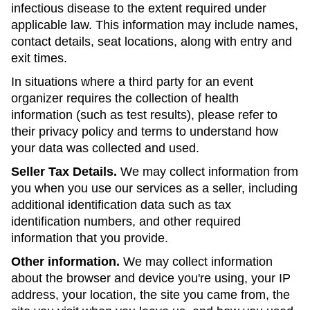
infectious disease to the extent required under
applicable law. This information may include names,
contact details, seat locations, along with entry and
exit times.
In situations where a third party for an event
organizer requires the collection of health
information (such as test results), please refer to
their privacy policy and terms to understand how
your data was collected and used.
Seller Tax Details.
We may collect information from
you when you use our services as a seller, including
additional identification data such as tax
identification numbers, and other required
information that you provide.
Other information.
We may collect information
about the browser and device you're using, your IP
address, your location, the site you came from, the