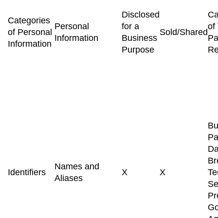
Disclosed
Ca
Categories
Personal
for a
of
of Personal
Sold/Shared
Information
Business
Pa
Information
Purpose
Re
Bu
Pa
Da
Br
Names and
Identifiers
X
X
Te
Aliases
Se
Pr
Go