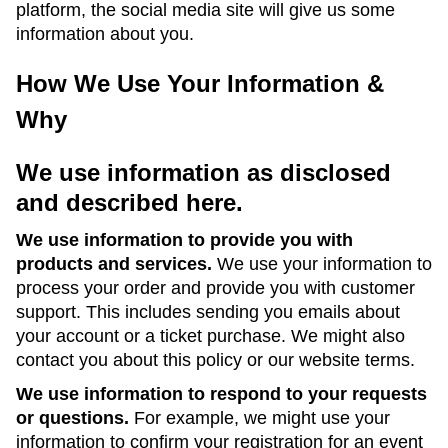
platform, the social media site will give us some
information about you.
How We Use Your Information &
Why
We use information as disclosed
and described here.
We use information to provide you with
products and services.
We use your information to
process your order and provide you with customer
support. This includes sending you emails about
your account or a ticket purchase. We might also
contact you about this policy or our website terms.
We use information to respond to your requests
or questions.
For example, we might use your
information to confirm your registration for an event