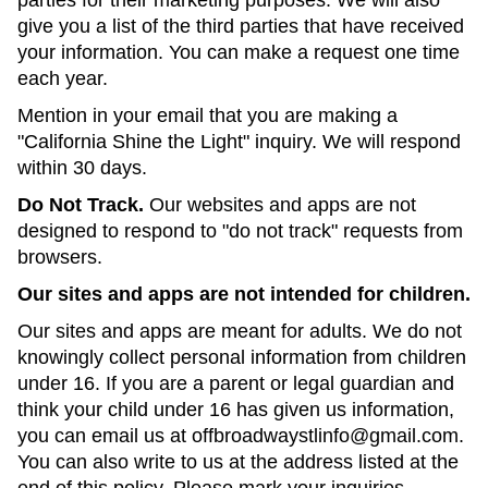
parties for their marketing purposes. We will also
give you a list of the third parties that have received
your information. You can make a request one time
each year.
Mention in your email that you are making a
"California Shine the Light" inquiry. We will respond
within 30 days.
Do Not Track.
Our websites and apps are not
designed to respond to "do not track" requests from
browsers.
Our sites and apps are not intended for children.
Our sites and apps are meant for adults. We do not
knowingly collect personal information from children
under 16. If you are a parent or legal guardian and
think your child under 16 has given us information,
you can email us at offbroadwaystlinfo@gmail.com.
You can also write to us at the address listed at the