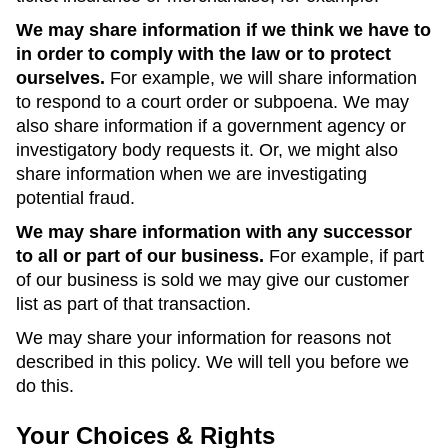
We may share information if we think we have to
in order to comply with the law or to protect
ourselves.
For example, we will share information
to respond to a court order or subpoena. We may
also share information if a government agency or
investigatory body requests it. Or, we might also
share information when we are investigating
potential fraud.
We may share information with any successor
to all or part of our business.
For example, if part
of our business is sold we may give our customer
list as part of that transaction.
We may share your information for reasons not
described in this policy. We will tell you before we
do this.
Your Choices & Rights