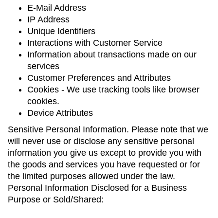
E-Mail Address
IP Address
Unique Identifiers
Interactions with Customer Service
Information about transactions made on our
services
Customer Preferences and Attributes
Cookies - We use tracking tools like browser
cookies.
Device Attributes
Sensitive Personal Information. Please note that we
will never use or disclose any sensitive personal
information you give us except to provide you with
the goods and services you have requested or for
the limited purposes allowed under the law.
Personal Information Disclosed for a Business
Purpose or Sold/Shared: