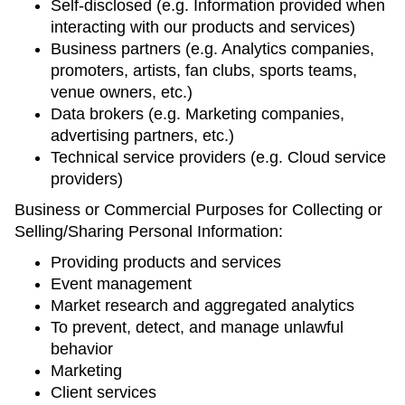
Self-disclosed (e.g. Information provided when
interacting with our products and services)
Business partners (e.g. Analytics companies,
promoters, artists, fan clubs, sports teams,
venue owners, etc.)
Data brokers (e.g. Marketing companies,
advertising partners, etc.)
Technical service providers (e.g. Cloud service
providers)
Business or Commercial Purposes for Collecting or
Selling/Sharing Personal Information:
Providing products and services
Event management
Market research and aggregated analytics
To prevent, detect, and manage unlawful
behavior
Marketing
Client services