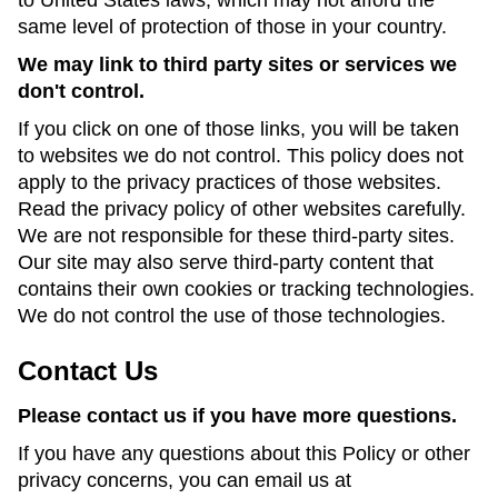
to United States laws, which may not afford the
same level of protection of those in your country.
We may link to third party sites or services we
don't control.
If you click on one of those links, you will be taken
to websites we do not control. This policy does not
apply to the privacy practices of those websites.
Read the privacy policy of other websites carefully.
We are not responsible for these third-party sites.
Our site may also serve third-party content that
contains their own cookies or tracking technologies.
We do not control the use of those technologies.
Contact Us
Please contact us if you have more questions.
If you have any questions about this Policy or other
privacy concerns, you can email us at