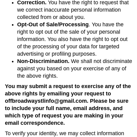
Correction.
You have the right to request that
we correct inaccurate personal information
collected from or about you.
Opt-Out of Sale/Processing
. You have the
right to opt out of the sale of your personal
information. You also have the right to opt out
of the processing of your data for targeted
advertising or profiling purposes.
Non-Discrimination.
We shall not discriminate
against you based on your exercise of any of
the above rights.
You may submit a request to exercise any of the
above rights by emailing your request to
offbroadwaystlinfo@gmail.com. Please be sure
to include your full name, email address, and
which type of request you are making in your
email correspondence.
To verify your identity, we may collect information