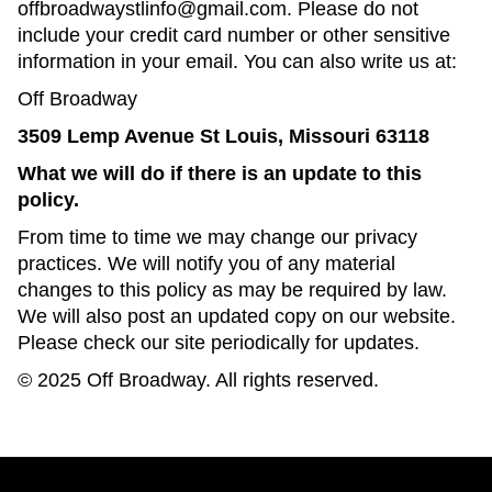
offbroadwaystlinfo@gmail.com. Please do not
include your credit card number or other sensitive
information in your email. You can also write us at:
Off Broadway
3509 Lemp Avenue St Louis, Missouri 63118
What we will do if there is an update to this
policy.
From time to time we may change our privacy
practices. We will notify you of any material
changes to this policy as may be required by law.
We will also post an updated copy on our website.
Please check our site periodically for updates.
© 2025 Off Broadway. All rights reserved.