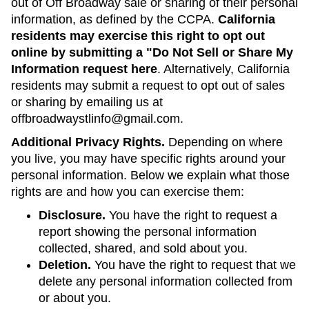
out of Off Broadway sale or sharing of their personal
information, as defined by the CCPA.
California
residents may exercise this right to opt out
online by submitting a "Do Not Sell or Share My
Information request here
. Alternatively, California
residents may submit a request to opt out of sales
or sharing by emailing us at
offbroadwaystlinfo@gmail.com.
Additional Privacy Rights.
Depending on where
you live, you may have specific rights around your
personal information. Below we explain what those
rights are and how you can exercise them:
Disclosure.
You have the right to request a
report showing the personal information
collected, shared, and sold about you.
Deletion.
You have the right to request that we
delete any personal information collected from
or about you.