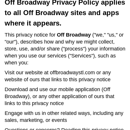
Off Broadway Privacy Policy applies
to all Off Broadway sites and apps
where it appears.
This privacy notice for
Off Broadway
("we," "us," or
"our"), describes how and why we might collect,
store, use, and/or share ("process") your information
when you use our services ("Services"), such as
when you:
Visit our website at offbroadwaystl.com or any
website of ours that links to this privacy notice
Download and use our mobile application (Off
Broadway), or any other application of ours that
links to this privacy notice
Engage with us in other related ways, including any
sales, marketing, or events