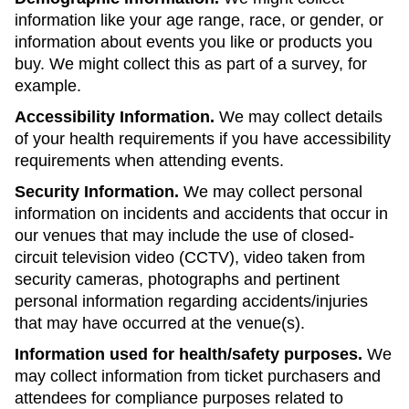
information like your age range, race, or gender, or
information about events you like or products you
buy. We might collect this as part of a survey, for
example.
Accessibility Information.
We may collect details
of your health requirements if you have accessibility
requirements when attending events.
Security Information.
We may collect personal
information on incidents and accidents that occur in
our venues that may include the use of closed-
circuit television video (CCTV), video taken from
security cameras, photographs and pertinent
personal information regarding accidents/injuries
that may have occurred at the venue(s).
Information used for health/safety purposes.
We
may collect information from ticket purchasers and
attendees for compliance purposes related to