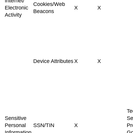
Internet/
Cookies/Web
Electronic
X
X
Beacons
Activity
Device Attributes
X
X
Te
Sensitive
Se
Personal
SSN/TIN
X
Pr
Information
Go