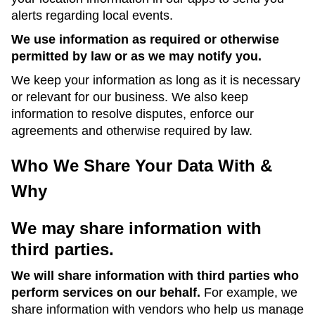
alerts regarding local events.
We use information as required or otherwise
permitted by law or as we may notify you.
We keep your information as long as it is necessary
or relevant for our business. We also keep
information to resolve disputes, enforce our
agreements and otherwise required by law.
Who We Share Your Data With &
Why
We may share information with
third parties.
We will share information with third parties who
perform services on our behalf.
For example, we
share information with vendors who help us manage