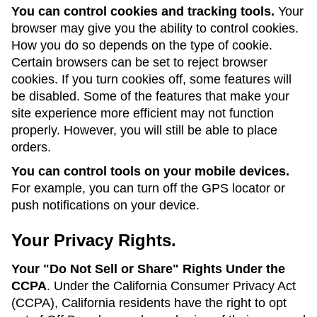
You can control cookies and tracking tools.
Your
browser may give you the ability to control cookies.
How you do so depends on the type of cookie.
Certain browsers can be set to reject browser
cookies. If you turn cookies off, some features will
be disabled. Some of the features that make your
site experience more efficient may not function
properly. However, you will still be able to place
orders.
You can control tools on your mobile devices.
For example, you can turn off the GPS locator or
push notifications on your device.
Your Privacy Rights.
Your "Do Not Sell or Share" Rights Under the
CCPA
. Under the California Consumer Privacy Act
(CCPA), California residents have the right to opt