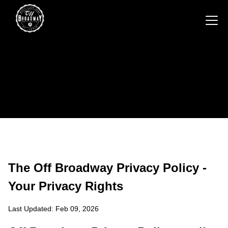
The Off Broadway Privacy Policy -
Your Privacy Rights
Last Updated: Feb 09, 2026