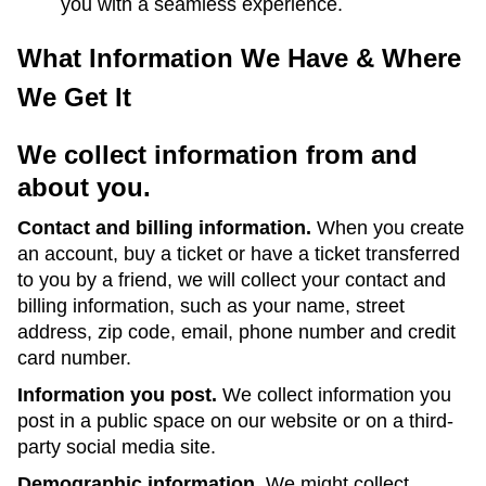
you with a seamless experience.
What Information We Have & Where
We Get It
We collect information from and
about you.
Contact and billing information.
When you create
an account, buy a ticket or have a ticket transferred
to you by a friend, we will collect your contact and
billing information, such as your name, street
address, zip code, email, phone number and credit
card number.
Information you post.
We collect information you
post in a public space on our website or on a third-
party social media site.
Demographic information.
We might collect