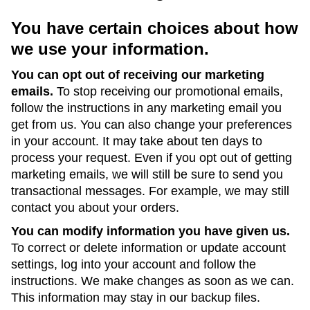
You have certain choices about how
we use your information.
You can opt out of receiving our marketing
emails.
To stop receiving our promotional emails,
follow the instructions in any marketing email you
get from us. You can also change your preferences
in your account. It may take about ten days to
process your request. Even if you opt out of getting
marketing emails, we will still be sure to send you
transactional messages. For example, we may still
contact you about your orders.
You can modify information you have given us.
To correct or delete information or update account
settings, log into your account and follow the
instructions. We make changes as soon as we can.
This information may stay in our backup files.