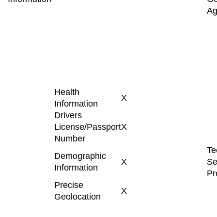
Ag
Health
X
Information
Drivers
License/Passport
X
Number
Te
Demographic
X
Se
Information
Pr
Precise
X
Geolocation