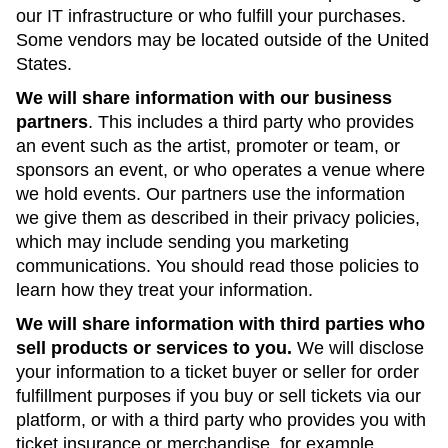
our IT infrastructure or who fulfill your purchases.
Some vendors may be located outside of the United
States.
We will share information with our business
partners
. This includes a third party who provides
an event such as the artist, promoter or team, or
sponsors an event, or who operates a venue where
we hold events. Our partners use the information
we give them as described in their privacy policies,
which may include sending you marketing
communications. You should read those policies to
learn how they treat your information.
We will share information with third parties who
sell products or services to you.
We will disclose
your information to a ticket buyer or seller for order
fulfillment purposes if you buy or sell tickets via our
platform, or with a third party who provides you with
ticket insurance or merchandise, for example.