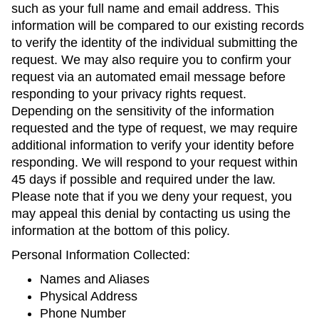
such as your full name and email address. This
information will be compared to our existing records
to verify the identity of the individual submitting the
request. We may also require you to confirm your
request via an automated email message before
responding to your privacy rights request.
Depending on the sensitivity of the information
requested and the type of request, we may require
additional information to verify your identity before
responding. We will respond to your request within
45 days if possible and required under the law.
Please note that if you we deny your request, you
may appeal this denial by contacting us using the
information at the bottom of this policy.
Personal Information Collected:
Names and Aliases
Physical Address
Phone Number