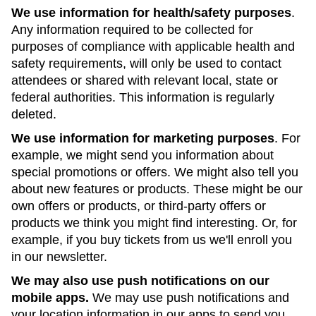
We use information for health/safety purposes
.
Any information required to be collected for
purposes of compliance with applicable health and
safety requirements, will only be used to contact
attendees or shared with relevant local, state or
federal authorities. This information is regularly
deleted.
We use information for marketing purposes
. For
example, we might send you information about
special promotions or offers. We might also tell you
about new features or products. These might be our
own offers or products, or third-party offers or
products we think you might find interesting. Or, for
example, if you buy tickets from us we'll enroll you
in our newsletter.
We may also use push notifications on our
mobile apps.
We may use push notifications and
your location information in our apps to send you