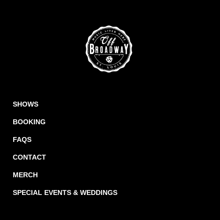
SHOWS
BOOKING
FAQS
CONTACT
MERCH
SPECIAL EVENTS & WEDDINGS