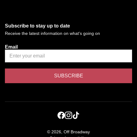
Subscribe to stay up to date
Receive the latest information on what's going on
Email
©
2026, Off Broadway