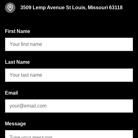
3509 Lemp Avenue
St Louis, Missouri 63118
First Name
Last Name
Email
Message