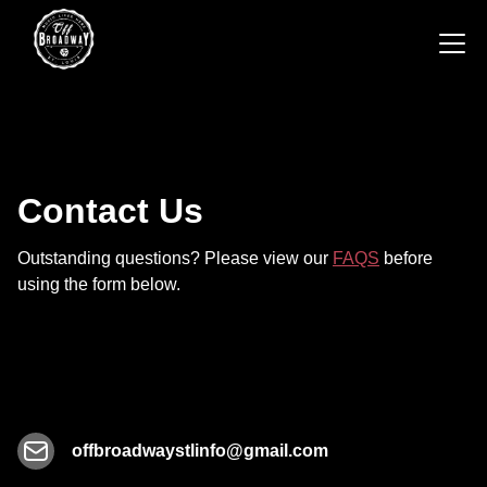
Contact Us
Outstanding questions? Please view our
FAQS
before
using the form below.
offbroadwaystlinfo@gmail.com