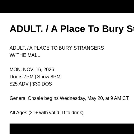
ADULT. / A Place To Bury S
ADULT. / A PLACE TO BURY STRANGERS
W/ THE MALL
MON. NOV. 16, 2026
Doors 7PM | Show 8PM
$25 ADV | $30 DOS
General Onsale begins Wednesday, May 20, at 9 AM CT.
All Ages (21+ with valid ID to drink)