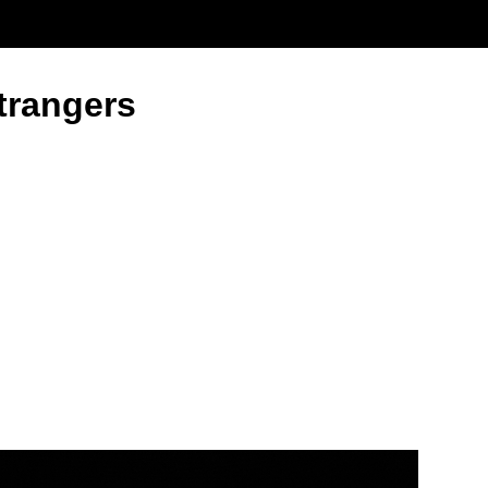
trangers