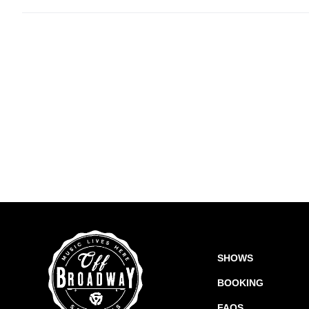
SHOWS
BOOKING
FAQS