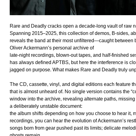
Rare and Deadly cracks open a decade-long vault of raw n
Spanning 2015–2025, this collection of demos, B-sides, a
reveals the band at their most unfiltered—caught between 
Oliver Ackermann’s personal archive of
late-night recordings, blown-out tapes, and half-finished se
has always defined APTBS, but here the interference is clos
jagged on purpose. What makes Rare and Deadly truly unprec
The CD, cassette, vinyl, and digital editions each feature th
that is almost unheard of. No single version contains the 
window into the archive, revealing alternate paths, missing li
a deliberately unstable document:
the album shifts depending on how you choose to hear it, mi
recordings, you can hear the evolution of Ackermann’s restl
songs born from gear pushed past its limits; delicate melod
ghosts remain.