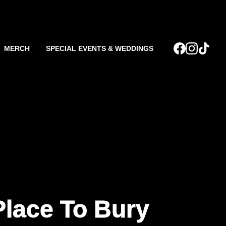
MERCH
SPECIAL EVENTS & WEDDINGS
Place To Bury