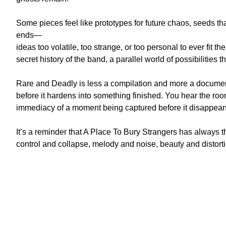
Some pieces feel like prototypes for future chaos, seeds t
ends—
ideas too volatile, too strange, or too personal to ever fit t
secret history of the band, a parallel world of possibilities th
Rare and Deadly is less a compilation and more a docum
before it hardens into something finished. You hear the roo
immediacy of a moment being captured before it disappear
It’s a reminder that A Place To Bury Strangers has always t
control and collapse, melody and noise, beauty and distorti