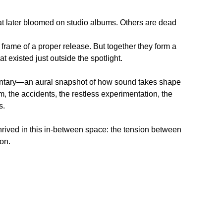
hat later bloomed on studio albums. Others are dead
he frame of a proper release. But together they form a
at existed just outside the spotlight.
entary—an aural snapshot of how sound takes shape
m, the accidents, the restless experimentation, the
s.
hrived in this in-between space: the tension between
on.