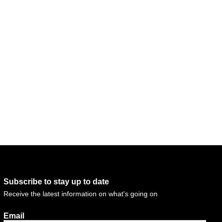
Subscribe to stay up to date
Receive the latest information on what's going on
Email