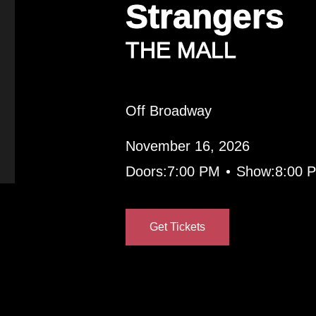
Strangers
THE MALL
Off Broadway
November 16, 2026
•
Doors:
7:00 PM
Show:
8:00 
Get Tickets