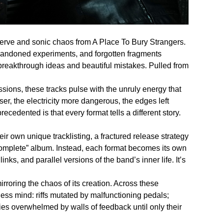
erve and sonic chaos from A Place To Bury Strangers.
bandoned experiments, and forgotten fragments
breakthrough ideas and beautiful mistakes. Pulled from
ssions, these tracks pulse with the unruly energy that
er, the electricity more dangerous, the edges left
edented is that every format tells a different story.
eir own unique tracklisting, a fractured release strategy
“complete” album. Instead, each format becomes its own
nks, and parallel versions of the band’s inner life. It’s
rroring the chaos of its creation. Across these
ess mind: riffs mutated by malfunctioning pedals;
ies overwhelmed by walls of feedback until only their