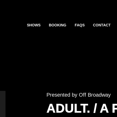
SHOWS
BOOKING
FAQS
CONTACT
Presented by Off Broadway
ADULT. / A 