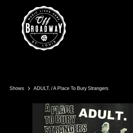
Shows
ADULT. / A Place To Bury Strangers