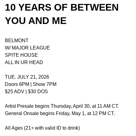
10 YEARS OF BETWEEN
YOU AND ME
BELMONT
W/ MAJOR LEAGUE
SPITE HOUSE
ALL IN UR HEAD
TUE. JULY 21, 2026
Doors 6PM | Show 7PM
$25 ADV | $30 DOS
Artist Presale begins Thursday, April 30, at 11 AM CT.
General Onsale begins Friday, May 1, at 12 PM CT.
All Ages (21+ with valid ID to drink)