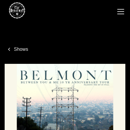
Shows