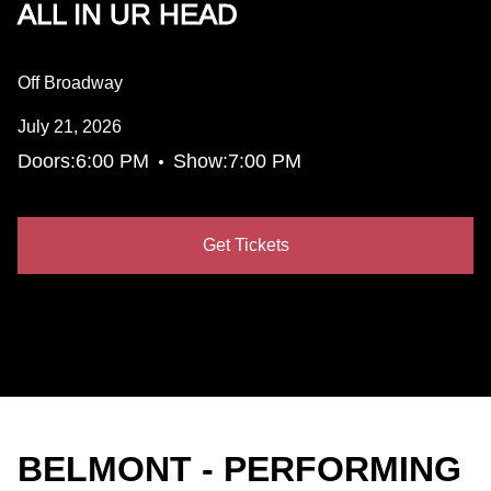
ALL IN UR HEAD
Off Broadway
July 21, 2026
•
Doors:
6:00 PM
Show:
7:00 PM
Get Tickets
BELMONT - PERFORMING