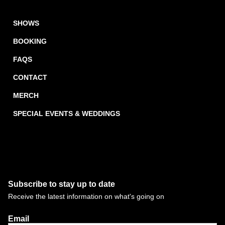
SHOWS
BOOKING
FAQS
CONTACT
MERCH
SPECIAL EVENTS & WEDDINGS
Subscribe to stay up to date
Receive the latest information on what's going on
Email