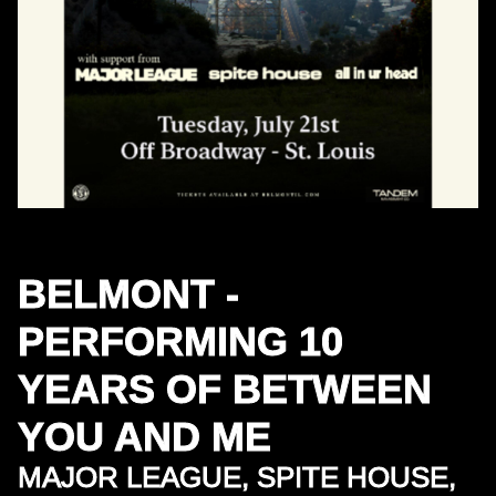
BELMONT -
PERFORMING 10
YEARS OF BETWEEN
YOU AND ME
MAJOR LEAGUE, SPITE HOUSE,