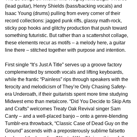
(lead guitar), Henry Shields (bass/backing vocals) and
Isaac Young (drums) pulling from every corner of their
record collections: jagged punk riffs, glassy math-rock,
sticky pop hooks and glitchy production that push toward
something futuristic. But rather than a scattershot collage,
these elements recur as motifs – a melody here, a guitar
line there – stitched together with purpose and intention.
First single “It’s Just A Title” serves up a groove factory
complemented by smooth vocals and lifting keyboards,
while the frantic “Painless” rips through speakers with the
ferocity and melodicism of They’re Only Chasing Safety-
era Underoath, if their guitarists spent more time studying
Midwest emo than metalcore. “Did You Decide to Skip Arts
and Crafts” welcomes Treaty Oak Revival singer Sam
Canty – and a well-placed banjo – onto a genre-blending
Tumblr-era throwback, “Classic Case of Dead Guy on the
Ground” ascends with a preposterously sublime falsetto