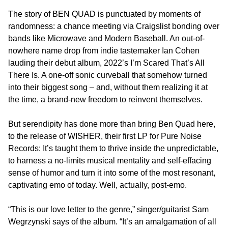
The story of BEN QUAD is punctuated by moments of
randomness: a chance meeting via Craigslist bonding over
bands like Microwave and Modern Baseball. An out-of-
nowhere name drop from indie tastemaker Ian Cohen
lauding their debut album, 2022’s I’m Scared That’s All
There Is. A one-off sonic curveball that somehow turned
into their biggest song – and, without them realizing it at
the time, a brand-new freedom to reinvent themselves.
But serendipity has done more than bring Ben Quad here,
to the release of WISHER, their first LP for Pure Noise
Records: It’s taught them to thrive inside the unpredictable,
to harness a no-limits musical mentality and self-effacing
sense of humor and turn it into some of the most resonant,
captivating emo of today. Well, actually, post-emo.
“This is our love letter to the genre,” singer/guitarist Sam
Wegrzynski says of the album. “It’s an amalgamation of all