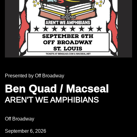
Presented by Off Broadway
Ben Quad / Macseal
AREN'T WE AMPHIBIANS
Off Broadway
September 6, 2026