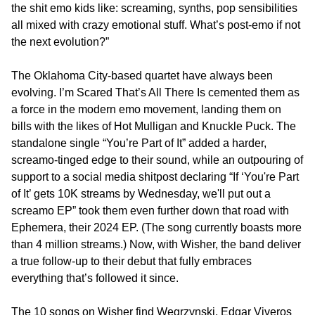
the shit emo kids like: screaming, synths, pop sensibilities
all mixed with crazy emotional stuff. What’s post-emo if not
the next evolution?”
The Oklahoma City-based quartet have always been
evolving. I’m Scared That’s All There Is cemented them as
a force in the modern emo movement, landing them on
bills with the likes of Hot Mulligan and Knuckle Puck. The
standalone single “You’re Part of It” added a harder,
screamo-tinged edge to their sound, while an outpouring of
support to a social media shitpost declaring “If ‘You're Part
of It’ gets 10K streams by Wednesday, we'll put out a
screamo EP” took them even further down that road with
Ephemera, their 2024 EP. (The song currently boasts more
than 4 million streams.) Now, with Wisher, the band deliver
a true follow-up to their debut that fully embraces
everything that’s followed it since.
The 10 songs on Wisher find Wegrzynski, Edgar Viveros