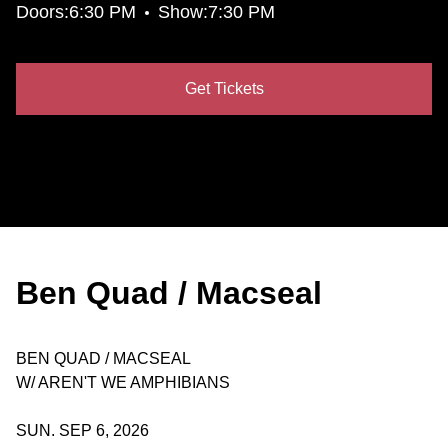
•
Doors:
6:30 PM
Show:
7:30 PM
Get Tickets
Ben Quad / Macseal
BEN QUAD / MACSEAL
W/ AREN'T WE AMPHIBIANS
SUN. SEP 6, 2026