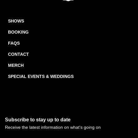
SHOWS
BOOKING
FAQS
CONTACT
MERCH
SPECIAL EVENTS & WEDDINGS
Subscribe to stay up to date
Receive the latest information on what's going on