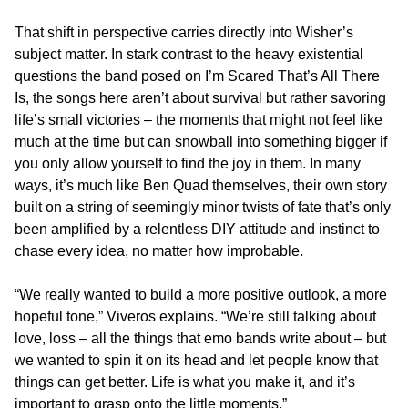
That shift in perspective carries directly into Wisher’s
subject matter. In stark contrast to the heavy existential
questions the band posed on I’m Scared That’s All There
Is, the songs here aren’t about survival but rather savoring
life’s small victories – the moments that might not feel like
much at the time but can snowball into something bigger if
you only allow yourself to find the joy in them. In many
ways, it’s much like Ben Quad themselves, their own story
built on a string of seemingly minor twists of fate that’s only
been amplified by a relentless DIY attitude and instinct to
chase every idea, no matter how improbable.
“We really wanted to build a more positive outlook, a more
hopeful tone,” Viveros explains. “We’re still talking about
love, loss – all the things that emo bands write about – but
we wanted to spin it on its head and let people know that
things can get better. Life is what you make it, and it’s
important to grasp onto the little moments.”