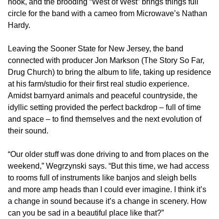
hook, and the brooding “West of West” brings things full
circle for the band with a cameo from Microwave’s Nathan
Hardy.
Leaving the Sooner State for New Jersey, the band
connected with producer Jon Markson (The Story So Far,
Drug Church) to bring the album to life, taking up residence
at his farm/studio for their first real studio experience.
Amidst barnyard animals and peaceful countryside, the
idyllic setting provided the perfect backdrop – full of time
and space – to find themselves and the next evolution of
their sound.
“Our older stuff was done driving to and from places on the
weekend,” Wegrzynski says. “But this time, we had access
to rooms full of instruments like banjos and sleigh bells
and more amp heads than I could ever imagine. I think it’s
a change in sound because it’s a change in scenery. How
can you be sad in a beautiful place like that?”