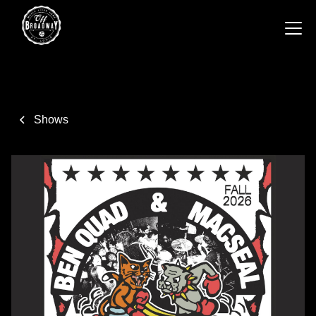
Shows