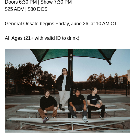
Doors 6:30 PM | Show 7:30 PM
$25 ADV | $30 DOS
General Onsale begins Friday, June 26, at 10 AM CT.
All Ages (21+ with valid ID to drink)