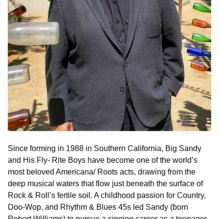
Since forming in 1988 in Southern California, Big Sandy
and His Fly- Rite Boys have become one of the world’s
most beloved Americana/ Roots acts, drawing from the
deep musical waters that flow just beneath the surface of
Rock & Roll’s fertile soil. A childhood passion for Country,
Doo-Wop, and Rhythm & Blues 45s led Sandy (born
Robert Williams) to pursue a singing career as a teenager,