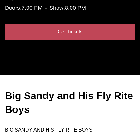
•
Doors:
7:00 PM
Show:
8:00 PM
Get Tickets
Big Sandy and His Fly Rite
Boys
BIG SANDY AND HIS FLY RITE BOYS