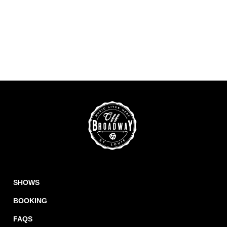
SHOWS
BOOKING
FAQS