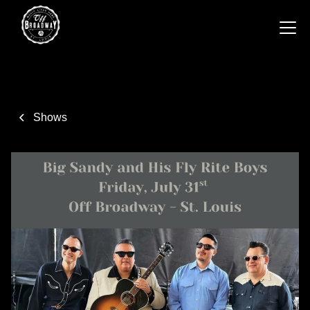
Shows