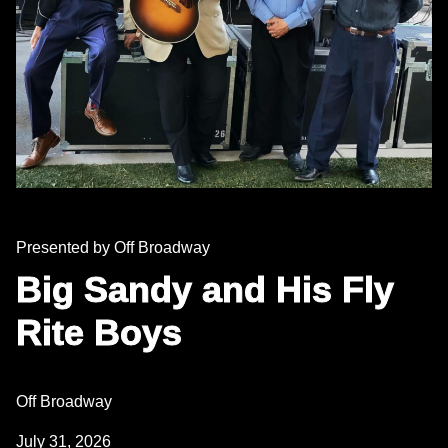
Presented by Off Broadway
Big Sandy and His Fly
Rite Boys
Off Broadway
July 31, 2026