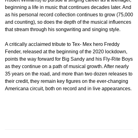
beginning a life in music that continues decades later. And
as his personal record collection continues to grow (75,000
and counting), so does the depth of the musical influences
that stream through his songwriting and singing style.
A critically acclaimed tribute to Tex- Mex hero Freddy
Fender, released at the beginning of the 2020 lockdown,
points the way forward for Big Sandy and his Fly-Rite Boys
as they continue on a path of musical growth. After nearly
35 years on the road, and more than two dozen releases to
their credit, they remain key figures on the ever-changing
Americana circuit, both on record and in live appearances.