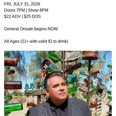
FRI. JULY 31, 2026
Doors 7PM | Show 8PM
$22 ADV | $25 DOS
General Onsale begins NOW
All Ages (21+ with valid ID to drink)