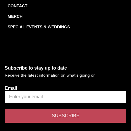
CONTACT
MERCH
SPECIAL EVENTS & WEDDINGS
Subscribe to stay up to date
Receive the latest information on what's going on
Email