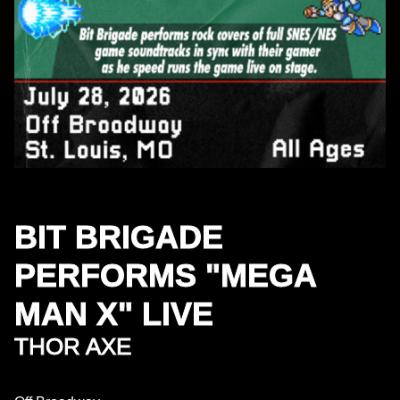
BIT BRIGADE
PERFORMS "MEGA
MAN X" LIVE
THOR AXE