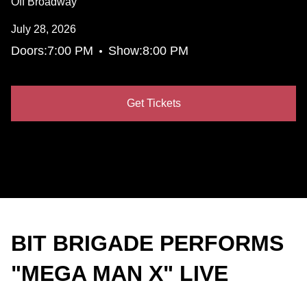
Off Broadway
July 28, 2026
•
Doors:
7:00 PM
Show:
8:00 PM
Get Tickets
BIT BRIGADE PERFORMS
"MEGA MAN X" LIVE