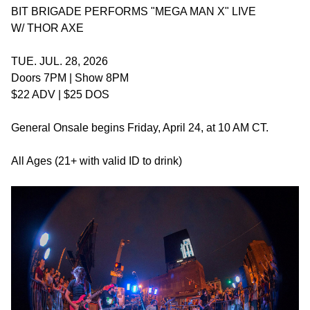
BIT BRIGADE PERFORMS "MEGA MAN X" LIVE
W/ THOR AXE
TUE. JUL. 28, 2026
Doors 7PM | Show 8PM
$22 ADV | $25 DOS
General Onsale begins Friday, April 24, at 10 AM CT.
All Ages (21+ with valid ID to drink)