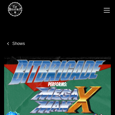
Shows