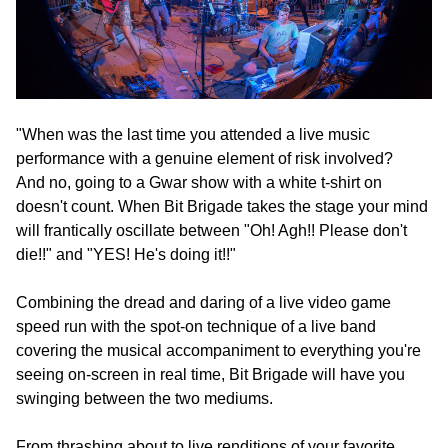
"When was the last time you attended a live music
performance with a genuine element of risk involved?
And no, going to a Gwar show with a white t-shirt on
doesn't count. When Bit Brigade takes the stage your mind
will frantically oscillate between "Oh! Agh!! Please don't
die!!" and "YES! He's doing it!!"
Combining the dread and daring of a live video game
speed run with the spot-on technique of a live band
covering the musical accompaniment to everything you're
seeing on-screen in real time, Bit Brigade will have you
swinging between the two mediums.
From thrashing about to live renditions of your favorite