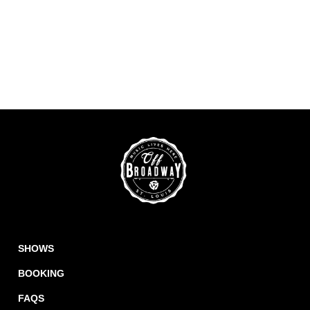
SHOWS
BOOKING
FAQS