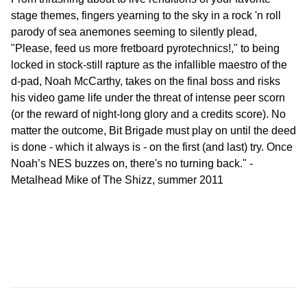
stage themes, fingers yearning to the sky in a rock 'n roll
parody of sea anemones seeming to silently plead,
"Please, feed us more fretboard pyrotechnics!," to being
locked in stock-still rapture as the infallible maestro of the
d-pad, Noah McCarthy, takes on the final boss and risks
his video game life under the threat of intense peer scorn
(or the reward of night-long glory and a credits score). No
matter the outcome, Bit Brigade must play on until the deed
is done - which it always is - on the first (and last) try. Once
Noah’s NES buzzes on, there's no turning back." -
Metalhead Mike of The Shizz, summer 2011