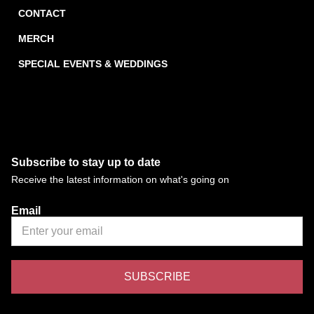
CONTACT
MERCH
SPECIAL EVENTS & WEDDINGS
Subscribe to stay up to date
Receive the latest information on what's going on
Email