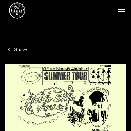
Shows