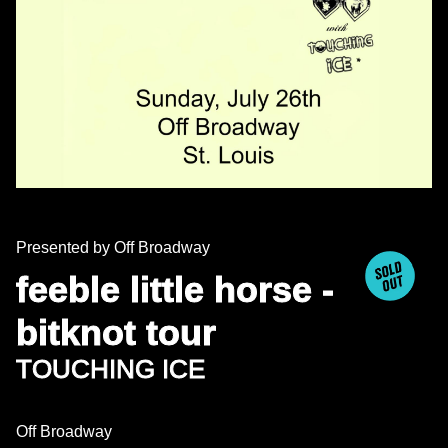
Presented by Off Broadway
feeble little horse -
bitknot tour
TOUCHING ICE
Off Broadway