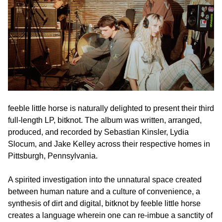
feeble little horse is naturally delighted to present their third
full-length LP, bitknot. The album was written, arranged,
produced, and recorded by Sebastian Kinsler, Lydia
Slocum, and Jake Kelley across their respective homes in
Pittsburgh, Pennsylvania.
A spirited investigation into the unnatural space created
between human nature and a culture of convenience, a
synthesis of dirt and digital, bitknot by feeble little horse
creates a language wherein one can re-imbue a sanctity of