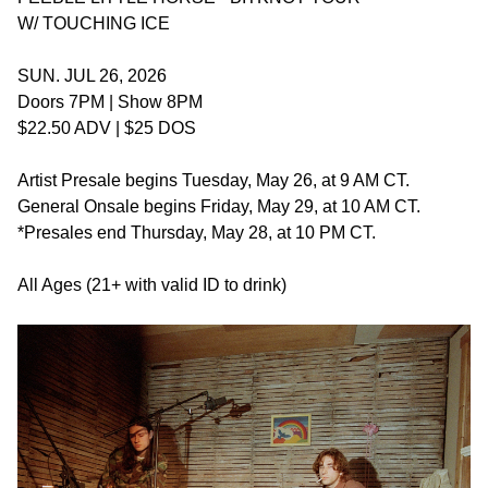
W/ TOUCHING ICE
SUN. JUL 26, 2026
Doors 7PM | Show 8PM
$22.50 ADV | $25 DOS
Artist Presale begins Tuesday, May 26, at 9 AM CT.
General Onsale begins Friday, May 29, at 10 AM CT.
*Presales end Thursday, May 28, at 10 PM CT.
All Ages (21+ with valid ID to drink)