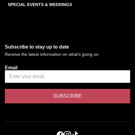
SPECIAL EVENTS & WEDDINGS
Subscribe to stay up to date
Receive the latest information on what's going on
Email