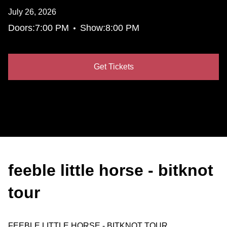
July 26, 2026
•
Doors:
7:00 PM
Show:
8:00 PM
Get Tickets
feeble little horse - bitknot
tour
FEEBLE LITTLE HORSE - BITKNOT TOUR