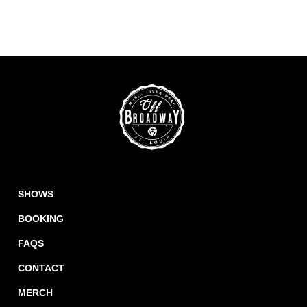
SHOWS
BOOKING
FAQS
CONTACT
MERCH