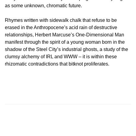
as some unknown, chromatic future.
Rhymes written with sidewalk chalk that refuse to be
erased in the Anthropocene’s acid rain of destructive
relationships, Herbert Marcuse’s One-Dimensional Man
manifest through the spirit of a young woman born in the
shadow of the Steel City’s industrial ghosts, a study of the
clumsy alchemy of IRL and WWW – it is within these
rhizomatic contradictions that bitknot proliferates.