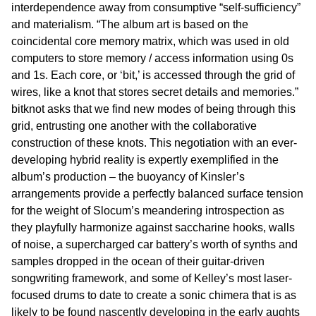
interdependence away from consumptive “self-sufficiency”
and materialism. “The album art is based on the
coincidental core memory matrix, which was used in old
computers to store memory / access information using 0s
and 1s. Each core, or ‘bit,’ is accessed through the grid of
wires, like a knot that stores secret details and memories.”
bitknot asks that we find new modes of being through this
grid, entrusting one another with the collaborative
construction of these knots. This negotiation with an ever-
developing hybrid reality is expertly exemplified in the
album’s production – the buoyancy of Kinsler’s
arrangements provide a perfectly balanced surface tension
for the weight of Slocum’s meandering introspection as
they playfully harmonize against saccharine hooks, walls
of noise, a supercharged car battery’s worth of synths and
samples dropped in the ocean of their guitar-driven
songwriting framework, and some of Kelley’s most laser-
focused drums to date to create a sonic chimera that is as
likely to be found nascently developing in the early aughts