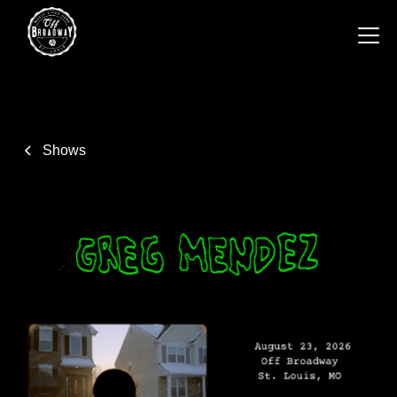
Shows