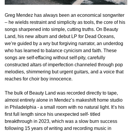
Greg Mendez has always been an economical songwriter
– he wields restraint and simplicity as tools, the core of his
songs sharpened into simple, cutting truths. On Beauty
Land, his new album and debut LP for Dead Oceans,
we’re guided by a wry but forgiving narrator, an underdog
who has learned to balance cynicism and faith. These
songs are self-effacing without self-pity, carefully
constructed altars of imperfection channeled through pop
melodies, shimmering but urgent guitars, and a voice that
reaches for choir boy innocence.
The bulk of Beauty Land was recorded directly to tape,
almost entirely alone in Mendez’s makeshift home studio
in Philadelphia - a small room with no natural light. It’s his
first full length since his unexpected self- titled
breakthrough in 2023, which was a slow burn success
following 15 years of writing and recording music in