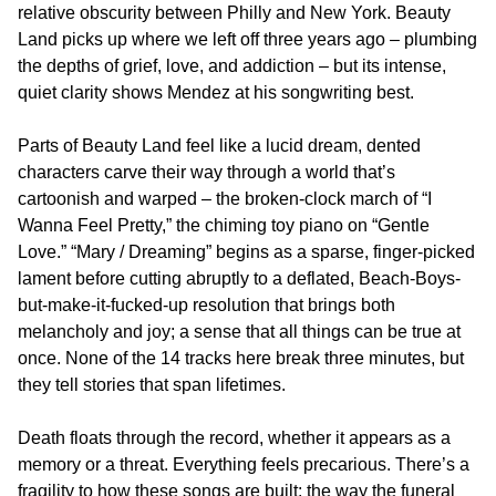
relative obscurity between Philly and New York. Beauty
Land picks up where we left off three years ago – plumbing
the depths of grief, love, and addiction – but its intense,
quiet clarity shows Mendez at his songwriting best.
Parts of Beauty Land feel like a lucid dream, dented
characters carve their way through a world that’s
cartoonish and warped – the broken-clock march of “I
Wanna Feel Pretty,” the chiming toy piano on “Gentle
Love.” “Mary / Dreaming” begins as a sparse, finger-picked
lament before cutting abruptly to a deflated, Beach-Boys-
but-make-it-fucked-up resolution that brings both
melancholy and joy; a sense that all things can be true at
once. None of the 14 tracks here break three minutes, but
they tell stories that span lifetimes.
Death floats through the record, whether it appears as a
memory or a threat. Everything feels precarious. There’s a
fragility to how these songs are built: the way the funeral