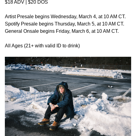
$18 ADV | $20 DOS
Artist Presale begins Wednesday, March 4, at 10 AM CT.
Spotify Presale begins Thursday, March 5, at 10 AM CT.
General Onsale begins Friday, March 6, at 10 AM CT.
All Ages (21+ with valid ID to drink)