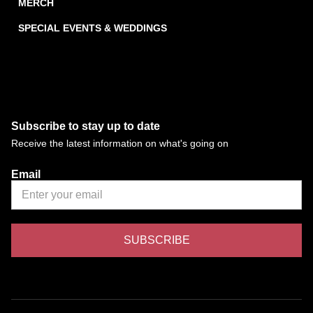
MERCH
SPECIAL EVENTS & WEDDINGS
Subscribe to stay up to date
Receive the latest information on what's going on
Email