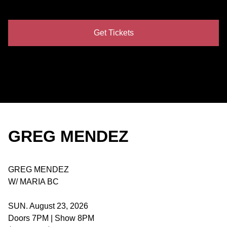
Get Tickets
GREG MENDEZ
GREG MENDEZ
W/ MARIA BC
SUN. August 23, 2026
Doors 7PM | Show 8PM