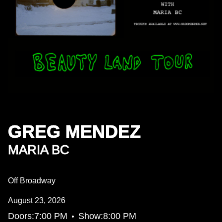
GREG MENDEZ
MARIA BC
Off Broadway
August 23, 2026
•
Doors:
7:00 PM
Show:
8:00 PM