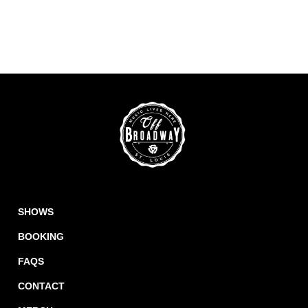
SHOWS
BOOKING
FAQS
CONTACT