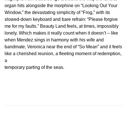
organ hits alongside the morphine on “Looking Out Your
Window,” the devastating simplicity of “Frog,” with its
slowed-down keyboard and bare refrain: “Please forgive
me for my faults.” Beauty Land feels, at times, impossibly
lonely. Which makes it really count when it doesn’t – like
when Mendez sings in harmony with his wife and
bandmate, Veronica near the end of “So Mean” and it feels
like a cherished reunion, a fleeting moment of redemption,
a
temporary parting of the seas.