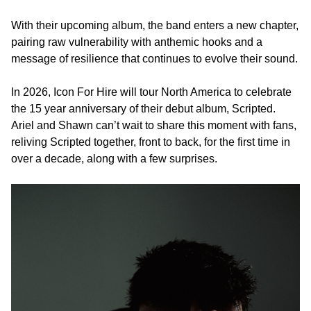
With their upcoming album, the band enters a new chapter,
pairing raw vulnerability with anthemic hooks and a
message of resilience that continues to evolve their sound.
In 2026, Icon For Hire will tour North America to celebrate
the 15 year anniversary of their debut album, Scripted.
Ariel and Shawn can’t wait to share this moment with fans,
reliving Scripted together, front to back, for the first time in
over a decade, along with a few surprises.