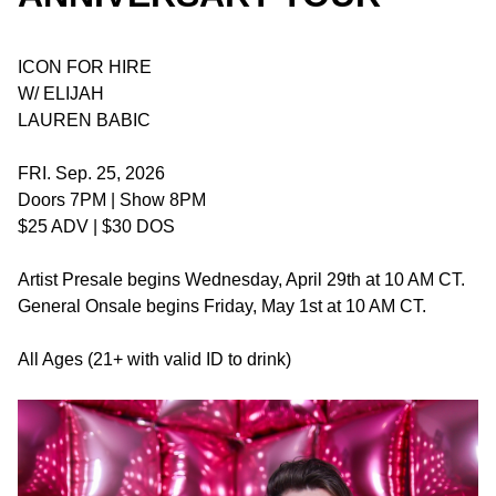
ICON FOR HIRE
W/ ELIJAH
LAUREN BABIC
FRI. Sep. 25, 2026
Doors 7PM | Show 8PM
$25 ADV | $30 DOS
Artist Presale begins Wednesday, April 29th at 10 AM CT.
General Onsale begins Friday, May 1st at 10 AM CT.
All Ages (21+ with valid ID to drink)