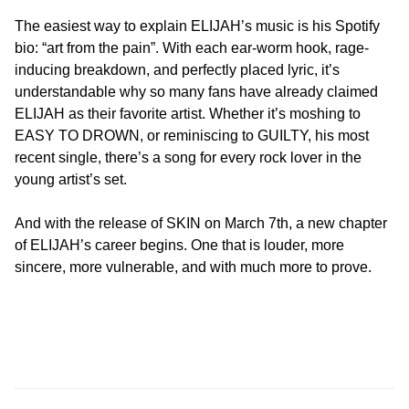
The easiest way to explain ELIJAH’s music is his Spotify
bio: “art from the pain”. With each ear-worm hook, rage-
inducing breakdown, and perfectly placed lyric, it’s
understandable why so many fans have already claimed
ELIJAH as their favorite artist. Whether it’s moshing to
EASY TO DROWN, or reminiscing to GUILTY, his most
recent single, there’s a song for every rock lover in the
young artist’s set.
And with the release of SKIN on March 7th, a new chapter
of ELIJAH’s career begins. One that is louder, more
sincere, more vulnerable, and with much more to prove.