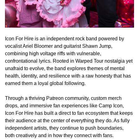
Icon For Hire is an independent rock band powered by
vocalist Ariel Bloomer and guitarist Shawn Jump,
combining high voltage riffs with vulnerable,
confrontational lyrics. Rooted in Warped Tour nostalgia yet
unafraid to evolve, the band explores themes of mental
health, identity, and resilience with a raw honesty that has
earned them a loyal global following.
Through a thriving Patreon community, custom merch
drops, and immersive fan experiences like Camp Icon,
Icon For Hire has built a direct to fan ecosystem that keeps
their audience at the center of everything they do. As fully
independent artists, they continue to push boundaries,
both creatively and in how they connect with fans.