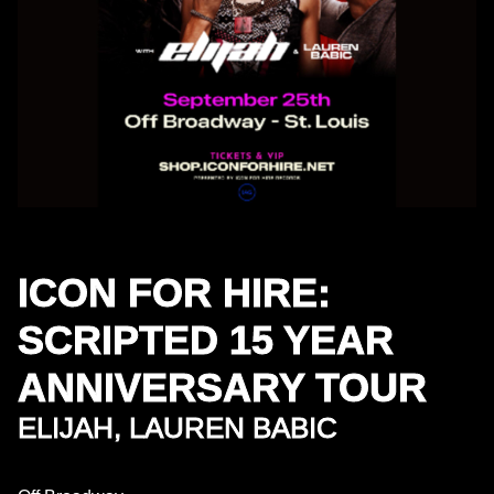
ICON FOR HIRE:
SCRIPTED 15 YEAR
ANNIVERSARY TOUR
ELIJAH, LAUREN BABIC