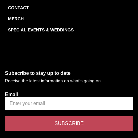
CONTACT
MERCH
SPECIAL EVENTS & WEDDINGS
Subscribe to stay up to date
Receive the latest information on what's going on
Email