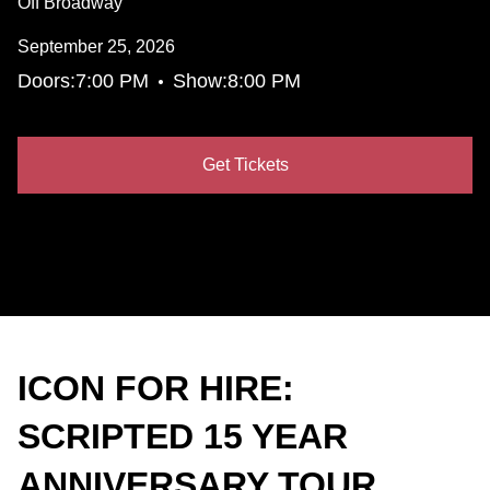
Off Broadway
September 25, 2026
•
Doors:
7:00 PM
Show:
8:00 PM
Get Tickets
ICON FOR HIRE:
SCRIPTED 15 YEAR
ANNIVERSARY TOUR