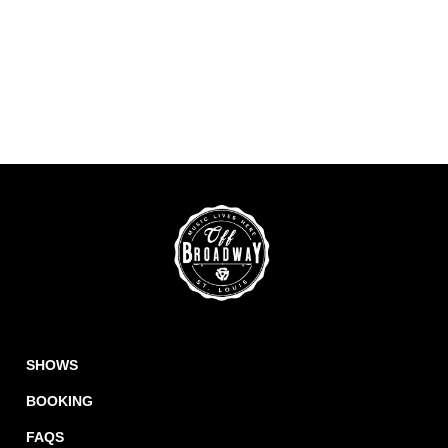
SHOWS
BOOKING
FAQS