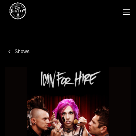
Shows