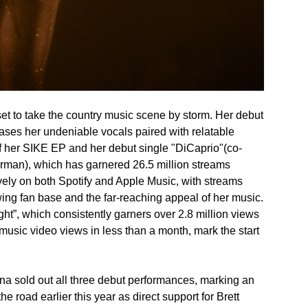
 set to take the country music scene by storm. Her debut
ases her undeniable vocals paired with relatable
of her SIKE EP and her debut single "DiCaprio"(co-
rman), which has garnered 26.5 million streams
vely on both Spotify and Apple Music, with streams
owing fan base and the far-reaching appeal of her music.
ght”, which consistently garners over 2.8 million views
usic video views in less than a month, mark the start
enna sold out all three debut performances, marking an
the road earlier this year as direct support for Brett