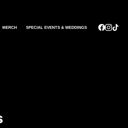
MERCH
SPECIAL EVENTS & WEDDINGS
s