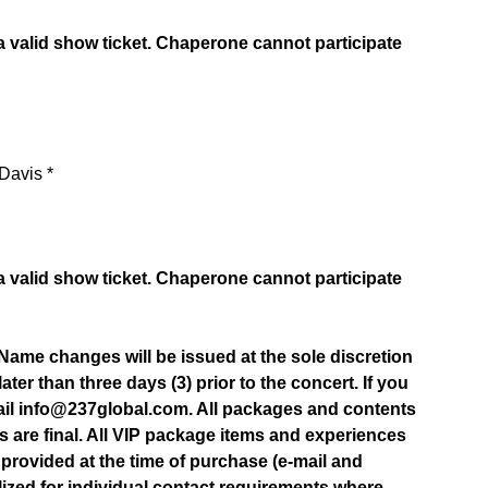
 valid show ticket. Chaperone cannot participate
Davis *
 valid show ticket. Chaperone cannot participate
. Name changes will be issued at the sole discretion
later than three days (3) prior to the concert. If you
email info@237global.com. All packages and contents
s are final. All VIP package items and experiences
 provided at the time of purchase (e-mail and
ilized for individual contact requirements where