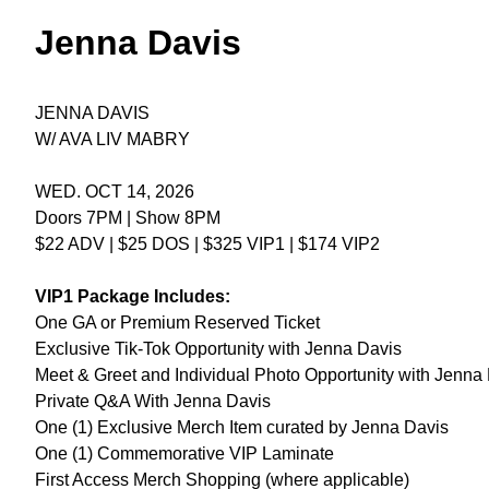
Jenna Davis
JENNA DAVIS
W/ AVA LIV MABRY
WED. OCT 14, 2026
Doors 7PM | Show 8PM
$22 ADV | $25 DOS | $325 VIP1 | $174 VIP2
VIP1 Package Includes:
One GA or Premium Reserved Ticket
Exclusive Tik-Tok Opportunity with Jenna Davis
Meet & Greet and Individual Photo Opportunity with Jenna 
Private Q&A With Jenna Davis
One (1) Exclusive Merch Item curated by Jenna Davis
One (1) Commemorative VIP Laminate
First Access Merch Shopping (where applicable)