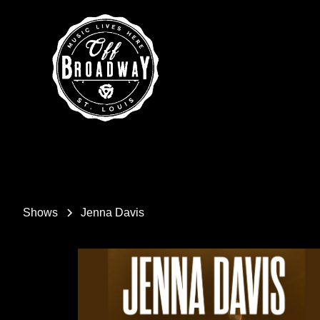
Shows
Jenna Davis