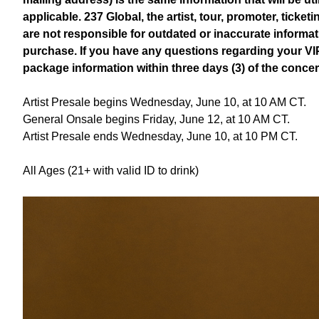
applicable. 237 Global, the artist, tour, promoter, ticke
are not responsible for outdated or inaccurate informa
purchase. If you have any questions regarding your VI
package information within three days (3) of the conce
Artist Presale begins Wednesday, June 10, at 10 AM CT.
General Onsale begins Friday, June 12, at 10 AM CT.
Artist Presale ends Wednesday, June 10, at 10 PM CT.
All Ages (21+ with valid ID to drink)