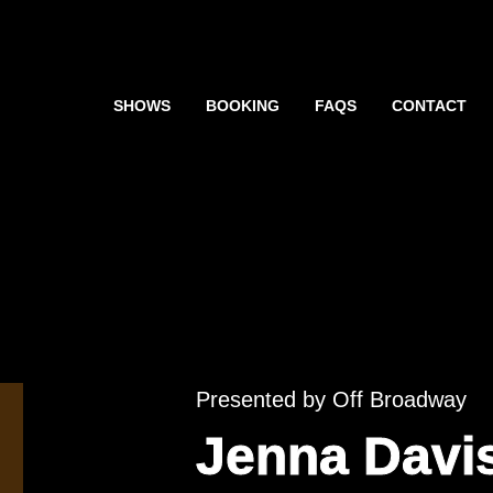
SHOWS
BOOKING
FAQS
CONTACT
Presented by Off Broadway
Jenna Davi