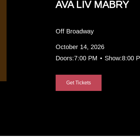
AVA LIV MABRY
Off Broadway
October 14, 2026
•
Doors:
7:00 PM
Show:
8:00 
Get Tickets