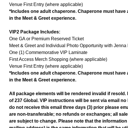
Venue First Entry (where applicable)
*Includes one adult chaperone. Chaperone must have a
in the Meet & Greet experience.
VIP2 Package Includes:
One GA or Premium Reserved Ticket
Meet & Greet and Individual Photo Opportunity with Jenna 
One (1) Commemorative VIP Laminate
First Access Merch Shopping (where applicable)
Venue First Entry (where applicable)
*Includes one adult chaperone. Chaperone must have a
in the Meet & Greet experience.
All package elements will be rendered invalid if resold
of 237 Global. VIP instructions will be sent via email no 
do not receive this email three days (3) prior please 
are non-transferable; no refunds or exchanges; all sale
are subject to change. Please note that the information
mailing address) is the same information that will be ut