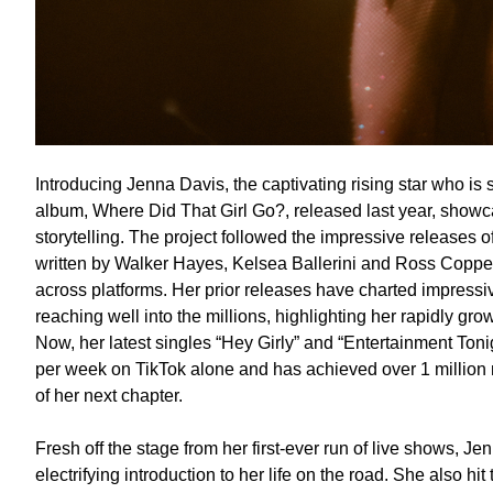
Introducing Jenna Davis, the captivating rising star who is
album, Where Did That Girl Go?, released last year, showc
storytelling. The project followed the impressive releases 
written by Walker Hayes, Kelsea Ballerini and Ross Coppe
across platforms. Her prior releases have charted impressi
reaching well into the millions, highlighting her rapidly gr
Now, her latest singles “Hey Girly” and “Entertainment Toni
per week on TikTok alone and has achieved over 1 million m
of her next chapter.
Fresh off the stage from her first-ever run of live shows, J
electrifying introduction to her life on the road. She also hit 