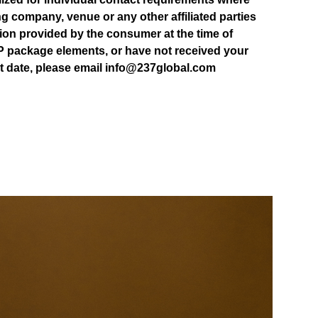
ting company, venue or any other affiliated parties
tion provided by the consumer at the time of
P package elements, or have not received your
rt date, please email info@237global.com