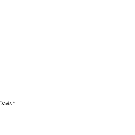
Davis *