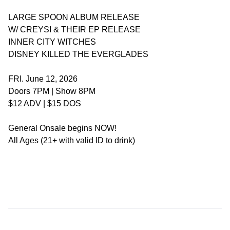
LARGE SPOON ALBUM RELEASE
W/ CREYSI & THEIR EP RELEASE
INNER CITY WITCHES
DISNEY KILLED THE EVERGLADES
FRI. June 12, 2026
Doors 7PM | Show 8PM
$12 ADV | $15 DOS
General Onsale begins NOW!
All Ages (21+ with valid ID to drink)