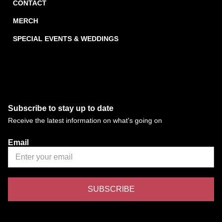
CONTACT
MERCH
SPECIAL EVENTS & WEDDINGS
Subscribe to stay up to date
Receive the latest information on what's going on
Email