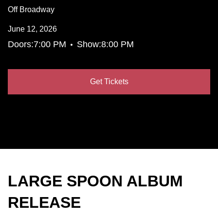
Off Broadway
June 12, 2026
•
Doors:
7:00 PM
Show:
8:00 PM
Get Tickets
LARGE SPOON ALBUM
RELEASE