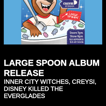
LARGE SPOON ALBUM
RELEASE
INNER CITY WITCHES, CREYSI,
DISNEY KILLED THE
EVERGLADES