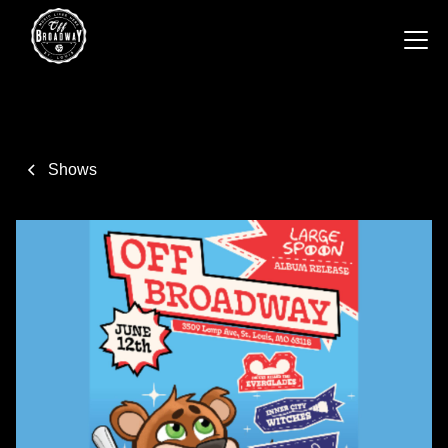
Shows