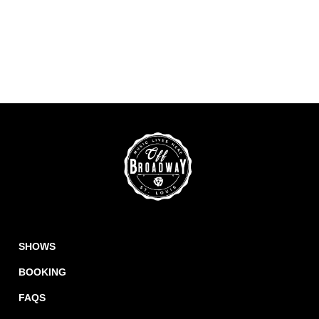
SHOWS
BOOKING
FAQS