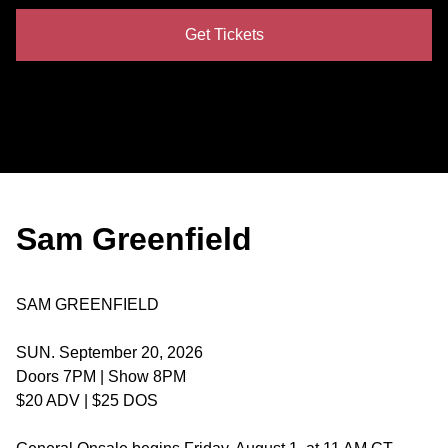
Get Tickets
Sam Greenfield
SAM GREENFIELD
SUN. September 20, 2026
Doors 7PM | Show 8PM
$20 ADV | $25 DOS