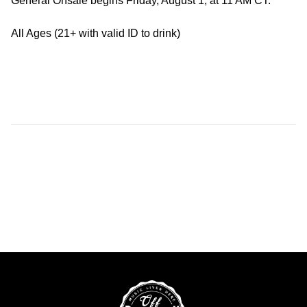
General Onsale begins Friday, August 1, at 11 AM CT.
All Ages (21+ with valid ID to drink)