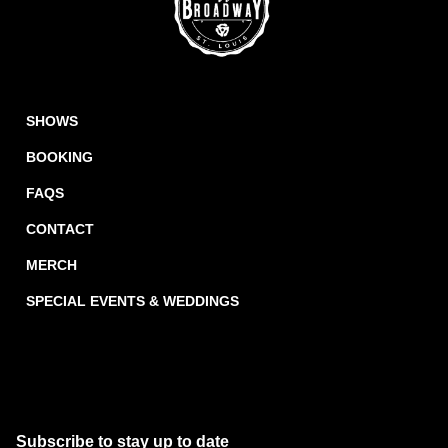
SHOWS
BOOKING
FAQS
CONTACT
MERCH
SPECIAL EVENTS & WEDDINGS
Subscribe to stay up to date