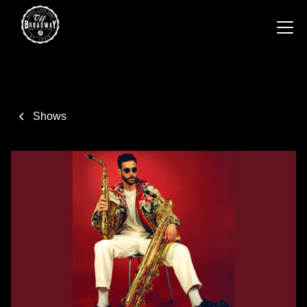
Shows