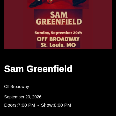
Sam Greenfield
Off Broadway
September 20, 2026
•
Doors:
7:00 PM
Show:
8:00 PM