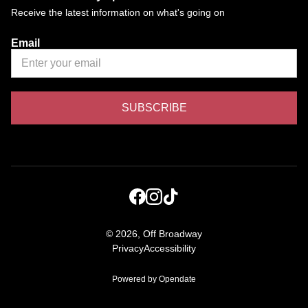
Receive the latest information on what's going on
Email
©
2026, Off Broadway
Privacy
Accessibility
Powered by Opendate
(Opens in a new tab)