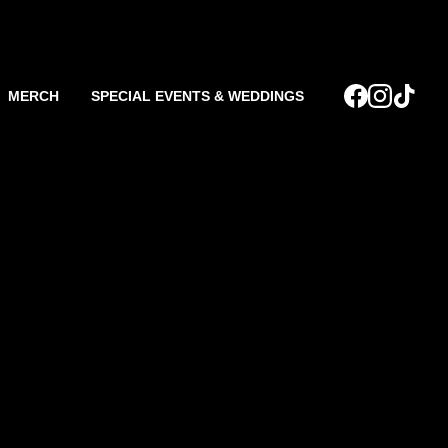
MERCH
SPECIAL EVENTS & WEDDINGS