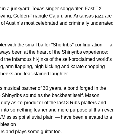
 in a junkyard; Texas singer-songwriter, East TX
wing, Golden-Triangle Cajun, and Arkansas jazz are
ne of Austin’s most celebrated and criminally underrated
r with the small baller “Shortribs” configuration — a
ways been at the heart of the Shinyribs experience:
d the infamous hi-jinks of the self-proclaimed world’s
ng, arm flapping, high kicking and karate chopping
heeks and tear-stained laughter.
 musical partner of 30 years, a bond forged in the
e Shinyribs sound as the backbeat itself. Mason
uty as co-producer of the last 3 Ribs platters and
 into something leaner and more purposeful than ever.
ississippi alluvial plain — have been elevated to a
ubles on
rs and plays some guitar too.