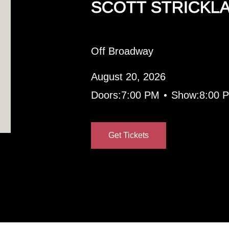
SCOTT STRICKL
Off Broadway
August 20, 2026
•
Doors:
7:00 PM
Show:
8:00 
Get Tickets