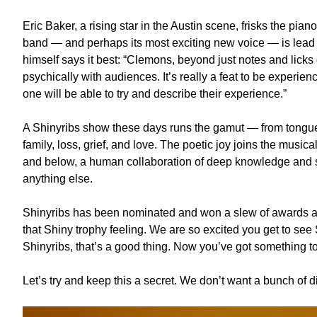
Eric Baker, a rising star in the Austin scene, frisks the pia
band — and perhaps its most exciting new voice — is lead 
himself says it best: “Clemons, beyond just notes and licks
psychically with audiences. It’s really a feat to be experie
one will be able to try and describe their experience.”
A Shinyribs show these days runs the gamut — from tongue
family, loss, grief, and love. The poetic joy joins the mus
and below, a human collaboration of deep knowledge and s
anything else.
Shinyribs has been nominated and won a slew of awards an
that Shiny trophy feeling. We are so excited you get to see
Shinyribs, that’s a good thing. Now you’ve got something to
Let’s try and keep this a secret. We don’t want a bunch of d