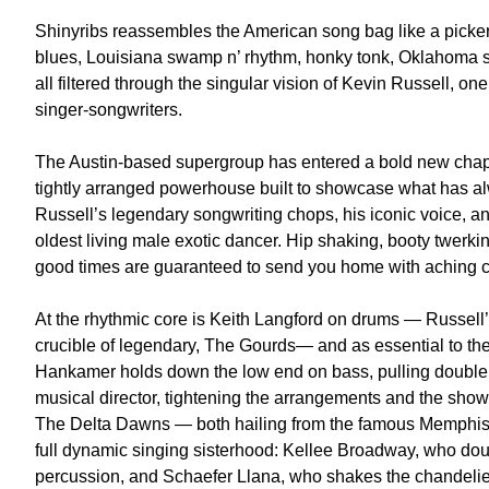
Shinyribs reassembles the American song bag like a picker
blues, Louisiana swamp n’ rhythm, honky tonk, Oklahoma s
all filtered through the singular vision of Kevin Russell, o
singer-songwriters.
The Austin-based supergroup has entered a bold new chapte
tightly arranged powerhouse built to showcase what has al
Russell’s legendary songwriting chops, his iconic voice, an
oldest living male exotic dancer. Hip shaking, booty twerki
good times are guaranteed to send you home with aching c
At the rhythmic core is Keith Langford on drums — Russell’s
crucible of legendary, The Gourds— and as essential to th
Hankamer holds down the low end on bass, pulling double d
musical director, tightening the arrangements and the show
The Delta Dawns — both hailing from the famous Memphis/M
full dynamic singing sisterhood: Kellee Broadway, who do
percussion, and Schaefer Llana, who shakes the chandelie