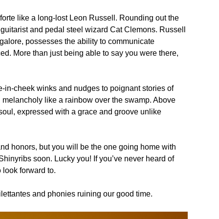
noforte like a long-lost Leon Russell. Rounding out the
guitarist and pedal steel wizard Cat Clemons. Russell
 galore, possesses the ability to communicate
nced. More than just being able to say you were there,
-in-cheek winks and nudges to poignant stories of
ical melancholy like a rainbow over the swamp. Above
oul, expressed with a grace and groove unlike
d honors, but you will be the one going home with
 Shinyribs soon. Lucky you! If you’ve never heard of
 look forward to.
ilettantes and phonies ruining our good time.