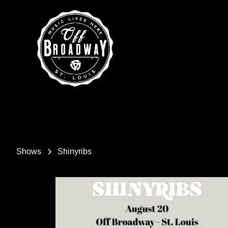
Shows
Shinyribs