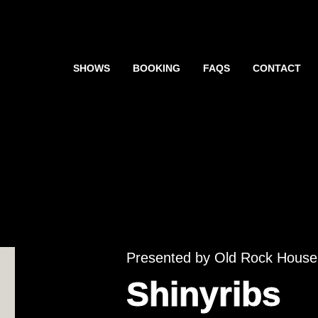
SHOWS
BOOKING
FAQS
CONTACT
Presented by Old Rock House
Shinyribs