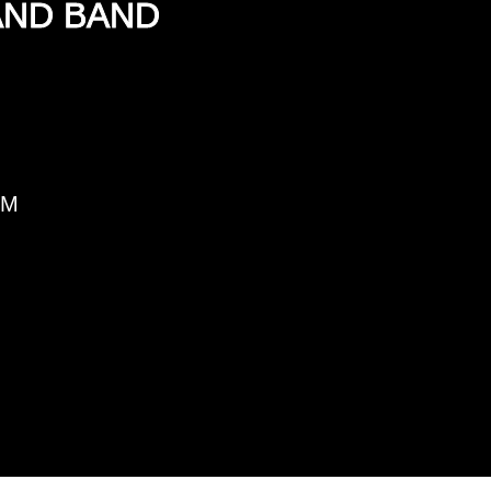
AND BAND
PM