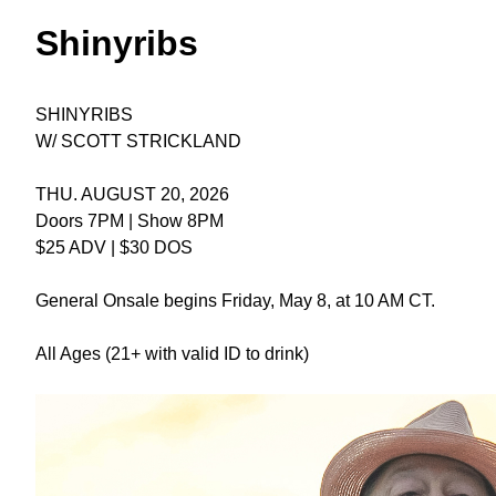
Shinyribs
SHINYRIBS
W/ SCOTT STRICKLAND
THU. AUGUST 20, 2026
Doors 7PM | Show 8PM
$25 ADV | $30 DOS
General Onsale begins Friday, May 8, at 10 AM CT.
All Ages (21+ with valid ID to drink)