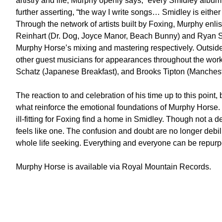
artistry and life, Murphy openly says, “every Smidley album 
further asserting, “the way I write songs… Smidley is either 
Through the network of artists built by Foxing, Murphy enl
Reinhart (Dr. Dog, Joyce Manor, Beach Bunny) and Ryan 
Murphy Horse’s mixing and mastering respectively. Outside
other guest musicians for appearances throughout the w
Schatz (Japanese Breakfast), and Brooks Tipton (Manchest
The reaction to and celebration of his time up to this point, 
what reinforce the emotional foundations of Murphy Horse
ill-fitting for Foxing find a home in Smidley. Though not a
feels like one. The confusion and doubt are no longer debi
whole life seeking. Everything and everyone can be repur
Murphy Horse is available via Royal Mountain Records.