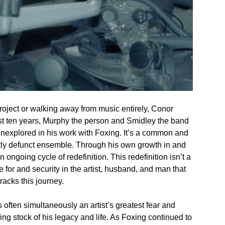
project or walking away from music entirely, Conor
ast ten years, Murphy the person and Smidley the band
unexplored in his work with Foxing. It’s a common and
ntly defunct ensemble. Through his own growth in and
n ongoing cycle of redefinition. This redefinition isn’t a
for and security in the artist, husband, and man that
acks this journey.
s often simultaneously an artist’s greatest fear and
ing stock of his legacy and life. As Foxing continued to