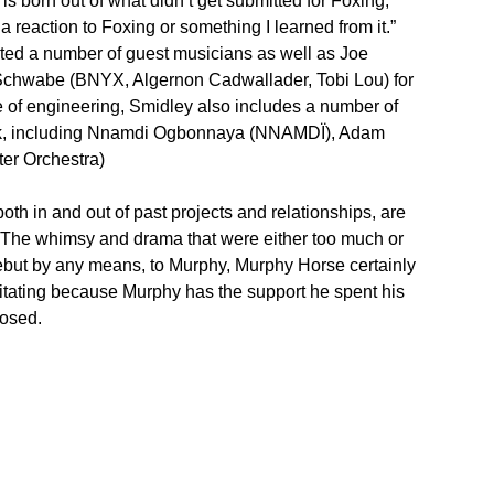
is born out of what didn’t get submitted for Foxing,”
a reaction to Foxing or something I learned from it.”
isted a number of guest musicians as well as Joe
Schwabe (BNYX, Algernon Cadwallader, Tobi Lou) for
 of engineering, Smidley also includes a number of
ork, including Nnamdi Ogbonnaya (NNAMDÏ), Adam
er Orchestra)
both in and out of past projects and relationships, are
. The whimsy and drama that were either too much or
 debut by any means, to Murphy, Murphy Horse certainly
litating because Murphy has the support he spent his
posed.