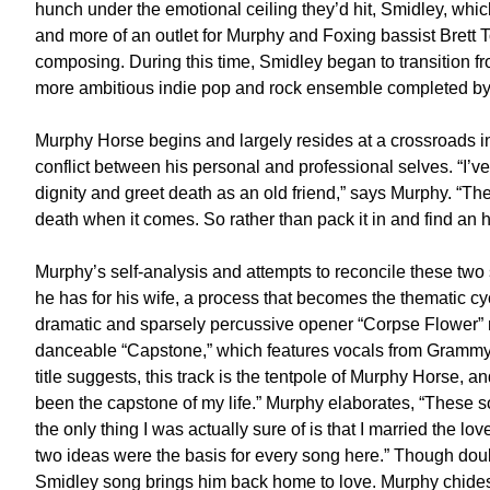
hunch under the emotional ceiling they’d hit, Smidley, whi
and more of an outlet for Murphy and Foxing bassist Brett T
composing. During this time, Smidley began to transition fr
more ambitious indie pop and rock ensemble completed b
Murphy Horse begins and largely resides at a crossroads in
conflict between his personal and professional selves. “I’
dignity and greet death as an old friend,” says Murphy. “The 
death when it comes. So rather than pack it in and find an h
Murphy’s self-analysis and attempts to reconcile these two
he has for his wife, a process that becomes the thematic cy
dramatic and sparsely percussive opener “Corpse Flower” me
danceable “Capstone,” which features vocals from Grammy 
title suggests, this track is the tentpole of Murphy Horse, 
been the capstone of my life.” Murphy elaborates, “These
the only thing I was actually sure of is that I married the lov
two ideas were the basis for every song here.” Though doub
Smidley song brings him back home to love. Murphy chides 