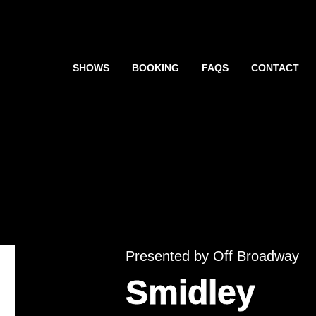
SHOWS
BOOKING
FAQS
CONTACT
Presented by Off Broadway
Smidley