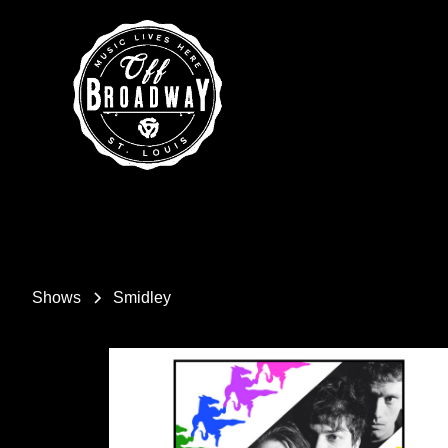
Shows
Smidley