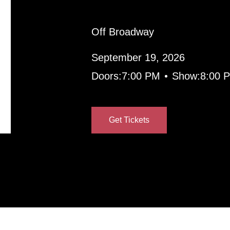
Off Broadway
September 19, 2026
•
Doors:
7:00 PM
Show:
8:00 
Get Tickets