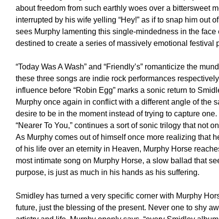
about freedom from such earthly woes over a bittersweet mel
interrupted by his wife yelling “Hey!” as if to snap him out o
sees Murphy lamenting this single-mindedness in the face of
destined to create a series of massively emotional festival
“Today Was A Wash” and “Friendly’s” romanticize the munda
these three songs are indie rock performances respectively 
influence before “Robin Egg” marks a sonic return to Smidley’
Murphy once again in conflict with a different angle of the 
desire to be in the moment instead of trying to capture on
“Nearer To You,” continues a sort of sonic trilogy that not on
As Murphy comes out of himself once more realizing that 
of his life over an eternity in Heaven, Murphy Horse reaches
most intimate song on Murphy Horse, a slow ballad that sees
purpose, is just as much in his hands as his suffering.
Smidley has turned a very specific corner with Murphy Horse
future, just the blessing of the present. Never one to shy a