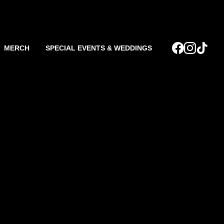
MERCH
SPECIAL EVENTS & WEDDINGS