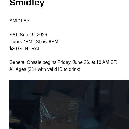
Smidley
SMIDLEY
SAT. Sep 19, 2026
Doors 7PM | Show 8PM
$20 GENERAL
General Onsale begins Friday, June 26, at 10 AM CT.
All Ages (21+ with valid ID to drink)