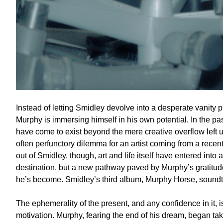
Instead of letting Smidley devolve into a desperate vanity 
Murphy is immersing himself in his own potential. In the p
have come to exist beyond the mere creative overflow left 
often perfunctory dilemma for an artist coming from a rece
out of Smidley, though, art and life itself have entered into a
destination, but a new pathway paved by Murphy’s gratitude 
he’s become. Smidley’s third album, Murphy Horse, soundtr
The ephemerality of the present, and any confidence in it, i
motivation. Murphy, fearing the end of his dream, began tak