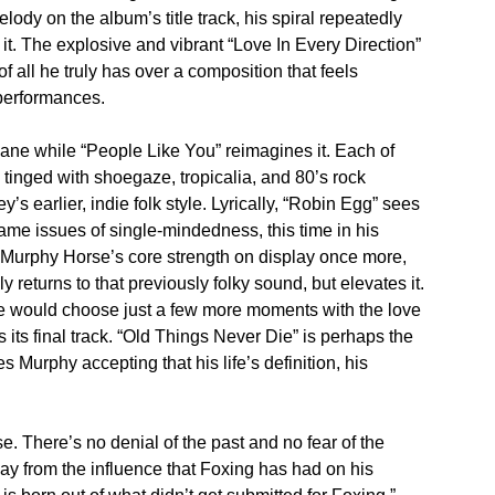
ody on the album’s title track, his spiral repeatedly
f it. The explosive and vibrant “Love In Every Direction”
 all he truly has over a composition that feels
 performances.
ne while “People Like You” reimagines it. Each of
tinged with shoegaze, tropicalia, and 80’s rock
s earlier, indie folk style. Lyrically, “Robin Egg” sees
same issues of single-mindedness, this time in his
e. Murphy Horse’s core strength on display once more,
ly returns to that previously folky sound, but elevates it.
he would choose just a few more moments with the love
 its final track. “Old Things Never Die” is perhaps the
 Murphy accepting that his life’s definition, his
. There’s no denial of the past and no fear of the
way from the influence that Foxing has had on his