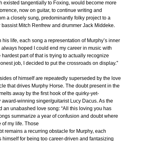
ch existed tangentially to Foxing, would become more
orrence, now on guitar, to continue writing and
om a closely sung, predominantly folky project to a
y bassist Mitch Renfrew and drummer Jack Middeke.
 his life, each song a representation of Murphy’s inner
ve always hoped I could end my career in music with
hardest part of that is trying to actually recognize
onest job, I decided to put the crossroads on display.”
 sides of himself are repeatedly superseded by the love
cle that drives Murphy Horse. The doubt present in the
lts away by the first hook of the quirky-yet-
award-winning singer/guitarist Lucy Dacus. As the
and an unabashed love song: “All this loving you has
 songs summarize a year of confusion and doubt where
e of my life. Those
t remains a recurring obstacle for Murphy, each
himself for being too career-driven and fantasizing