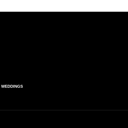
& WEDDINGS