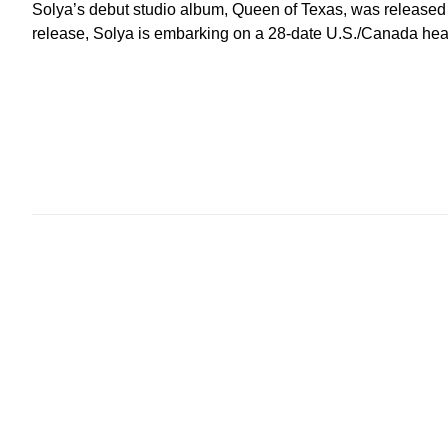
Solya’s debut studio album, Queen of Texas, was released
release, Solya is embarking on a 28-date U.S./Canada head