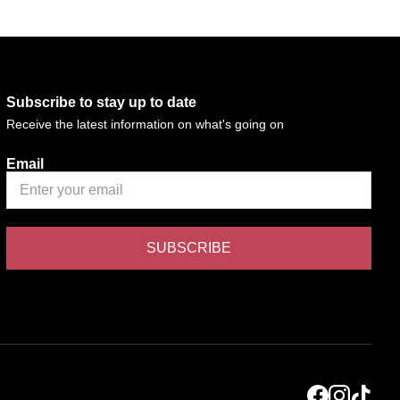
Subscribe to stay up to date
Receive the latest information on what's going on
Email