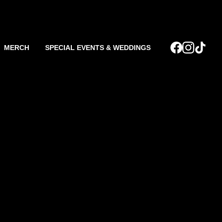
MERCH
SPECIAL EVENTS & WEDDINGS