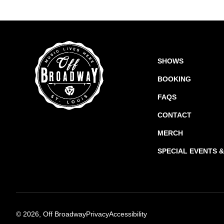
SHOWS
BOOKING
FAQS
CONTACT
MERCH
SPECIAL EVENTS 
©
2026, Off Broadway
Privacy
Accessibility