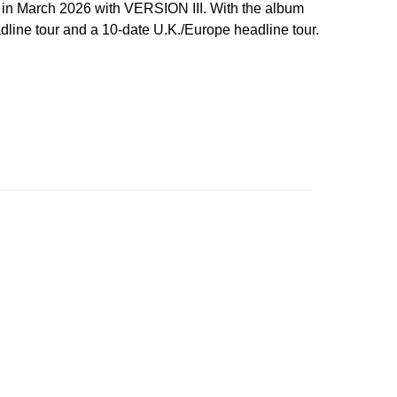
 in March 2026 with VERSION III. With the album
line tour and a 10-date U.K./Europe headline tour.