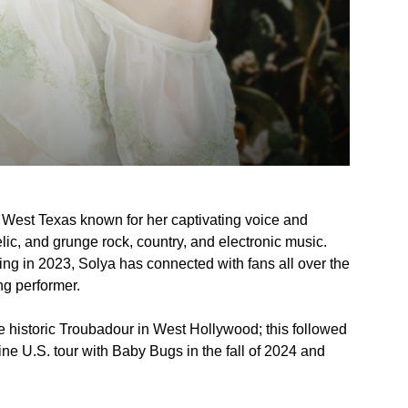
om West Texas known for her captivating voice and
ic, and grunge rock, country, and electronic music.
ing in 2023, Solya has connected with fans all over the
ng performer.
e historic Troubadour in West Hollywood; this followed
ine U.S. tour with Baby Bugs in the fall of 2024 and