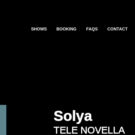
SHOWS
BOOKING
FAQS
CONTACT
Solya
TELE NOVELLA