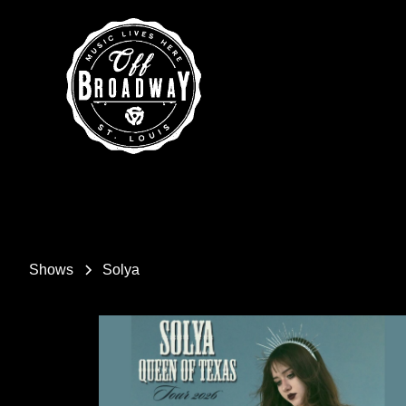
Shows
Solya