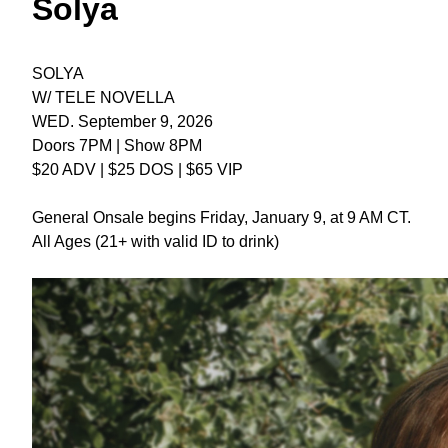
Solya
SOLYA
W/ TELE NOVELLA
WED. September 9, 2026
Doors 7PM | Show 8PM
$20 ADV | $25 DOS | $65 VIP
General Onsale begins Friday, January 9, at 9 AM CT.
All Ages (21+ with valid ID to drink)