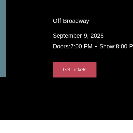
Off Broadway
September 9, 2026
•
Doors:
7:00 PM
Show:
8:00 
Get Tickets