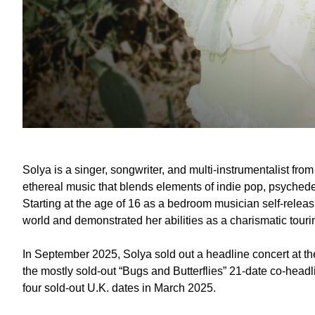
Solya is a singer, songwriter, and multi-instrumentalist fr
ethereal music that blends elements of indie pop, psychedel
Starting at the age of 16 as a bedroom musician self-releas
world and demonstrated her abilities as a charismatic touri
In September 2025, Solya sold out a headline concert at th
the mostly sold-out “Bugs and Butterflies” 21-date co-headl
four sold-out U.K. dates in March 2025.