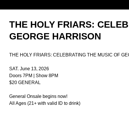
THE HOLY FRIARS: CELEB
GEORGE HARRISON
THE HOLY FRIARS: CELEBRATING THE MUSIC OF G
SAT. June 13, 2026
Doors 7PM | Show 8PM
$20 GENERAL
General Onsale begins now!
All Ages (21+ with valid ID to drink)