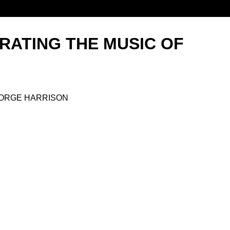
RATING THE MUSIC OF
EORGE HARRISON