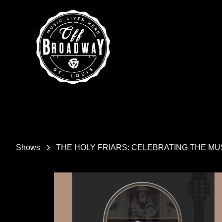
Shows
THE HOLY FRIARS: CELEBRATING THE M