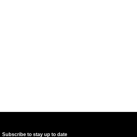
Subscribe to stay up to date