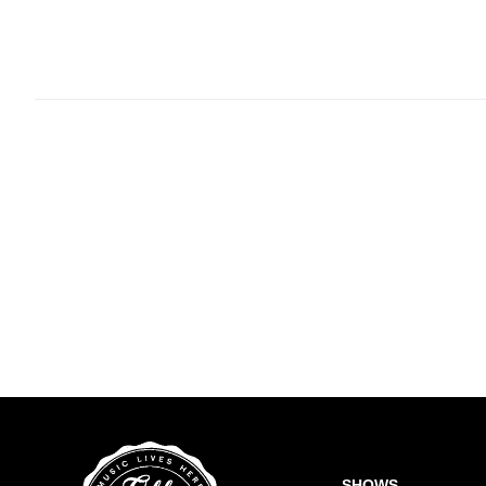
SHOWS