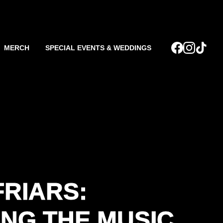
MERCH
SPECIAL EVENTS & WEDDINGS
FRIARS:
NG THE MUSIC