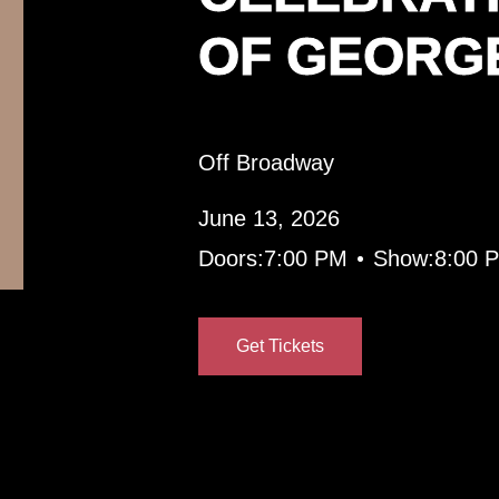
OF GEORG
Off Broadway
June 13, 2026
•
Doors:
7:00 PM
Show:
8:00 
Get Tickets