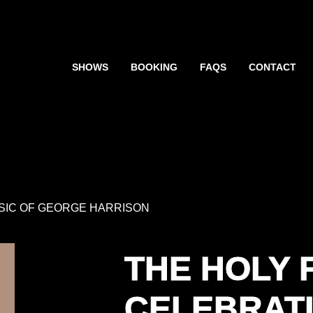
SHOWS
BOOKING
FAQS
CONTACT
USIC OF GEORGE HARRISON
THE HOLY 
CELEBRATI