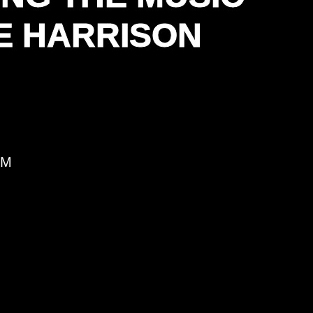
E HARRISON
PM