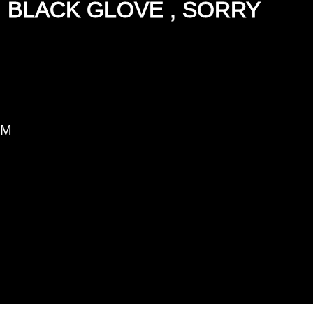
, BLACK GLOVE , SORRY
PM