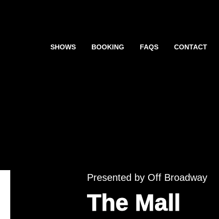
SHOWS
BOOKING
FAQS
CONTACT
Presented by Off Broadway
The Mall