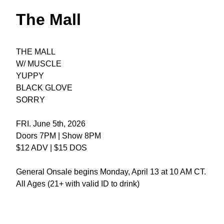
The Mall
THE MALL
W/ MUSCLE
YUPPY
BLACK GLOVE
SORRY
FRI. June 5th, 2026
Doors 7PM | Show 8PM
$12 ADV | $15 DOS
General Onsale begins Monday, April 13 at 10 AM CT.
All Ages (21+ with valid ID to drink)