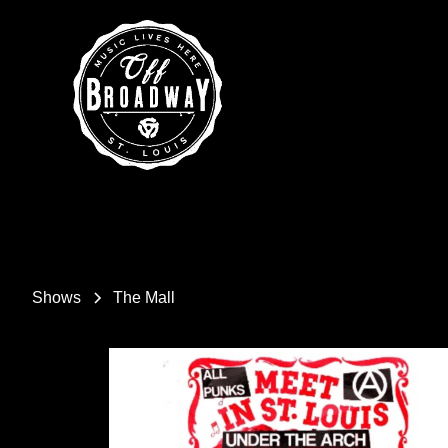
Shows
The Mall