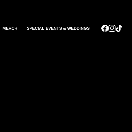
MERCH
SPECIAL EVENTS & WEDDINGS