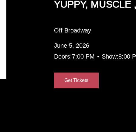
YUPPY, MUSCLE 
Off Broadway
June 5, 2026
•
Doors:
7:00 PM
Show:
8:00 
Get Tickets