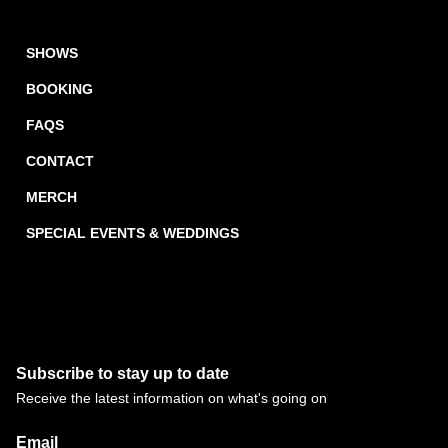
SHOWS
BOOKING
FAQS
CONTACT
MERCH
SPECIAL EVENTS & WEDDINGS
Subscribe to stay up to date
Receive the latest information on what's going on
Email