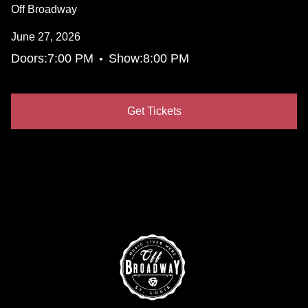
Off Broadway
June 27, 2026
•
Doors:
7:00 PM
Show:
8:00 PM
Get Tickets
(Opens in a new tab)