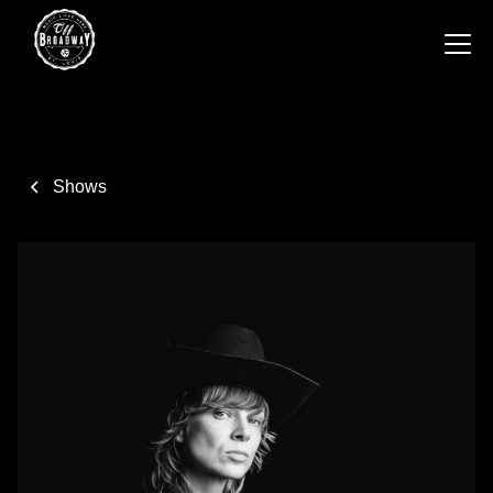
Shows