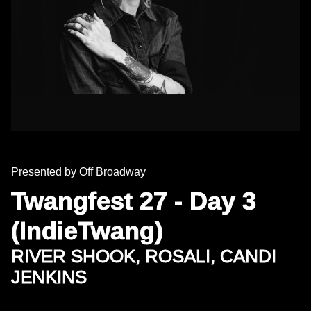
Presented by Off Broadway
Twangfest 27 - Day 3
(IndieTwang)
RIVER SHOOK, ROSALI, CANDI
JENKINS