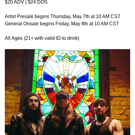
$20 ADV | $24 DOS
Artist Presale begins Thursday, May 7th at 10 AM CST
General Onsale begins Friday, May 8th at 10 AM CST
All Ages (21+ with valid ID to drink)