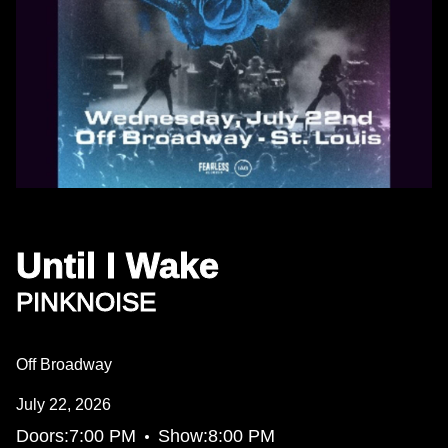
Until I Wake
PINKNOISE
Off Broadway
July 22, 2026
•
Doors:
7:00 PM
Show:
8:00 PM