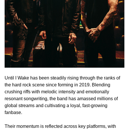
Until I Wake has been steadily rising through the ranks of
the hard rock scene since forming in 2019. Blending
crushing riffs with melodic intensity and emotionally
resonant songwriting, the band has amassed millions of
global streams and cultivating a loyal, fast-growing
fanbase.
Their momentum is reflected across key platforms, with