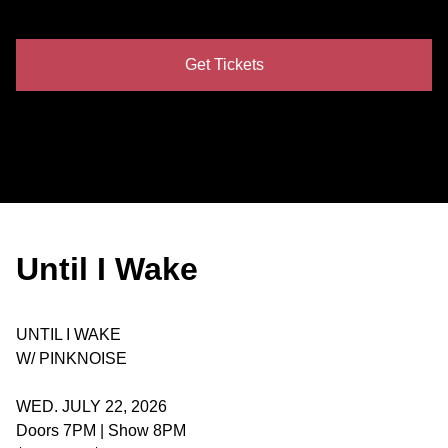
Get Tickets
Until I Wake
UNTIL I WAKE
W/ PINKNOISE
WED. JULY 22, 2026
Doors 7PM | Show 8PM