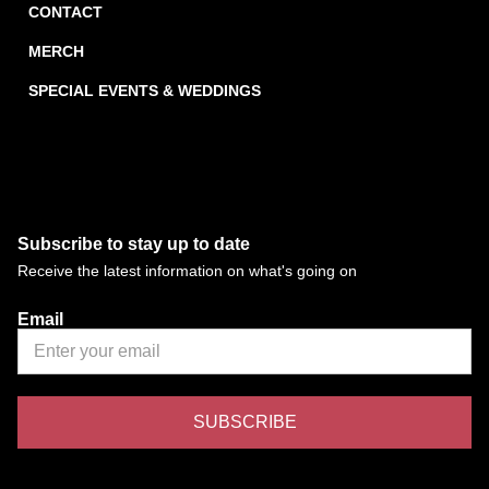
CONTACT
MERCH
SPECIAL EVENTS & WEDDINGS
Subscribe to stay up to date
Receive the latest information on what's going on
Email