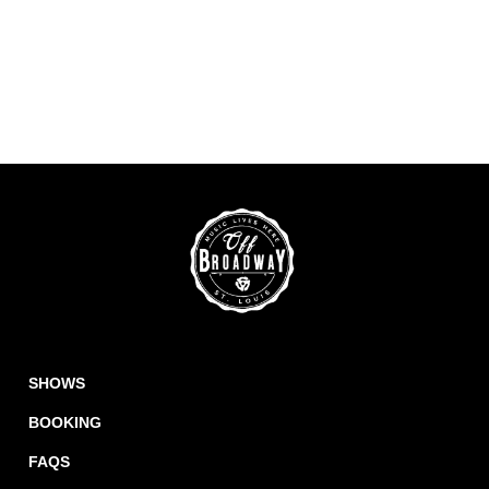
SHOWS
BOOKING
FAQS