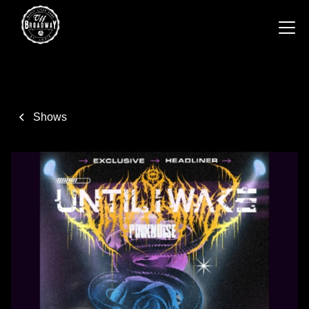
Shows