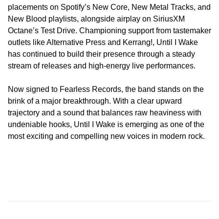
placements on Spotify’s New Core, New Metal Tracks, and
New Blood playlists, alongside airplay on SiriusXM
Octane’s Test Drive. Championing support from tastemaker
outlets like Alternative Press and Kerrang!, Until I Wake
has continued to build their presence through a steady
stream of releases and high-energy live performances.
Now signed to Fearless Records, the band stands on the
brink of a major breakthrough. With a clear upward
trajectory and a sound that balances raw heaviness with
undeniable hooks, Until I Wake is emerging as one of the
most exciting and compelling new voices in modern rock.